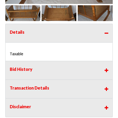
Details
Taxable
Bid History
Transaction Details
Disclaimer