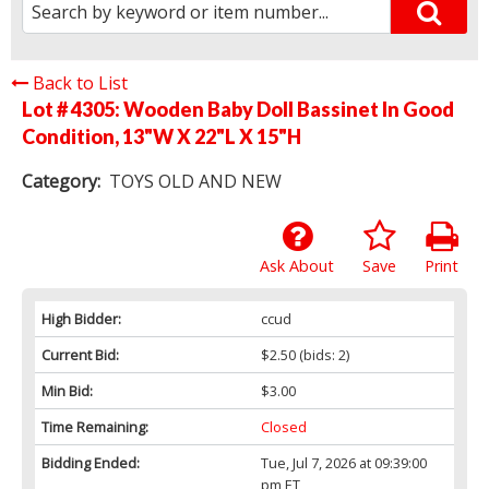
Back to List
Lot # 4305:
Wooden Baby Doll Bassinet In Good
Condition, 13"W X 22"L X 15"H
Category:
TOYS OLD AND NEW
Ask About
Save
Print
High Bidder:
ccud
Current Bid:
$2.50
(bids: 2)
Min Bid:
$3.00
Time Remaining:
Closed
Bidding Ended:
Tue, Jul 7, 2026 at 09:39:00
pm ET