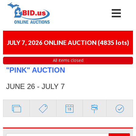
JULY 7, 2026 ONLINE AUCTION
(
4835 lots
)
All items closed
"PINK" AUCTION
JUNE 26 - JULY 7