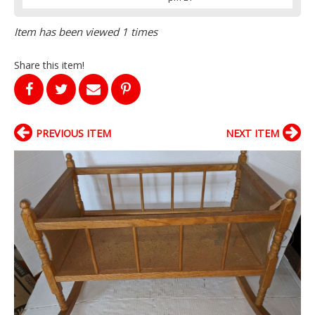
Item has been viewed 1 times
Share this item!
PREVIOUS ITEM
NEXT ITEM