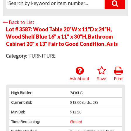
Back to List
Lot # 3587:
Wood Table 20"W x 11"D x 24"H,
Wood Shelf Blue 16" x 11" x 30"H, Bathroom
Cabinet 20" x 13" Fair to Good Condition, As Is
Category:
FURNITURE
Ask About
Save
Print
High Bidder:
7430LG
Current Bid:
$13.00
(bids: 23)
Min Bid:
$13.50
Time Remaining:
Closed