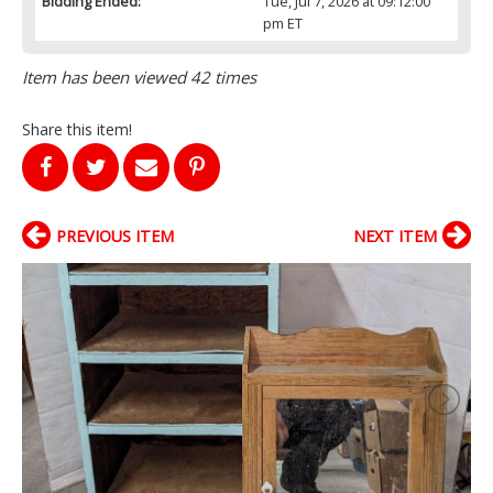
Bidding Ended:
Tue, Jul 7, 2026 at 09:12:00
pm ET
Item has been viewed 42 times
Share this item!
PREVIOUS ITEM
NEXT ITEM