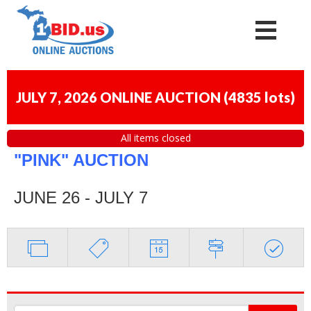
JULY 7, 2026 ONLINE AUCTION
(
4835 lots
)
All items closed
"PINK" AUCTION
JUNE 26 - JULY 7