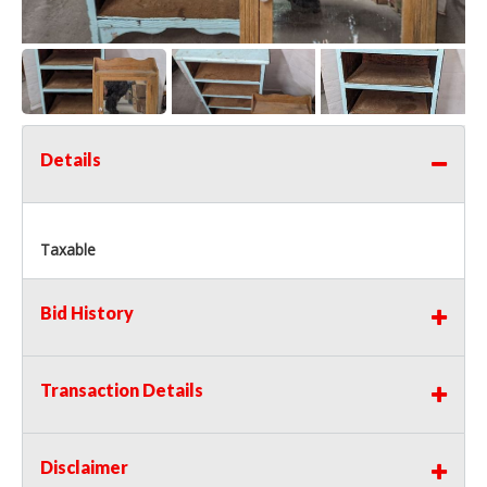
Details
Taxable
Bid History
Transaction Details
Disclaimer