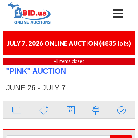
JULY 7, 2026 ONLINE AUCTION
(
4835 lots
)
All items closed
"PINK" AUCTION
JUNE 26 - JULY 7