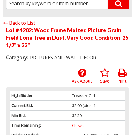
Back to List
Lot # 4202:
Wood Frame Matted Picture Grain
Field Lone Tree in Dust, Very Good Condition, 25
1/2" x 33"
Category:
PICTURES AND WALL DECOR
Ask About
Save
Print
High Bidder:
TreasureGirl
Current Bid:
$2.00
(bids: 1)
Min Bid:
$2.50
Time Remaining:
Closed