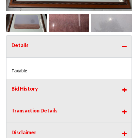
Details
Taxable
Bid History
Transaction Details
Disclaimer