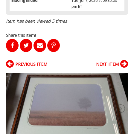
Bidding Ended:
Tue, Jul 7, 2026 at 09:35:00
pm ET
Item has been viewed 5 times
Share this item!
PREVIOUS ITEM
NEXT ITEM