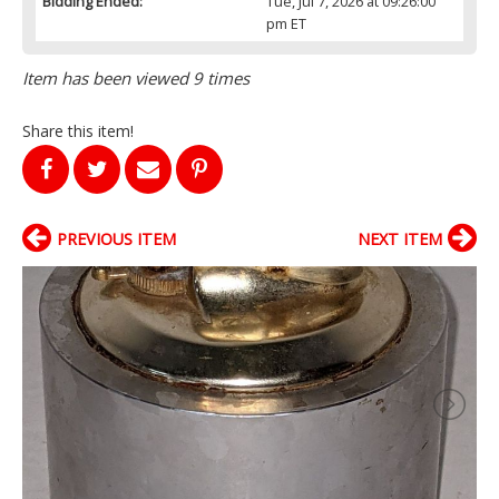
Bidding Ended:
Tue, Jul 7, 2026 at 09:26:00
pm ET
Item has been viewed 9 times
Share this item!
PREVIOUS ITEM
NEXT ITEM