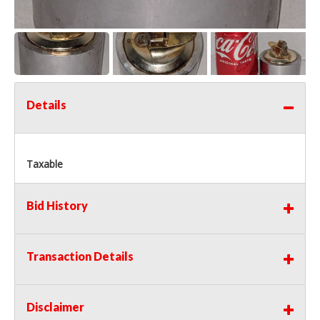
Details
Taxable
Bid History
Transaction Details
Disclaimer