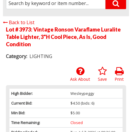
Back to List
Lot # 3973:
Vintage Ronson Varaflame Luralite
Table Lighter, 3"H Cool Piece, As Is, Good
Condition
Category:
LIGHTING
Ask About
Save
Print
High Bidder:
Wesleypeggy
Current Bid:
$4.50
(bids: 6)
Min Bid:
$5.00
Time Remaining:
Closed