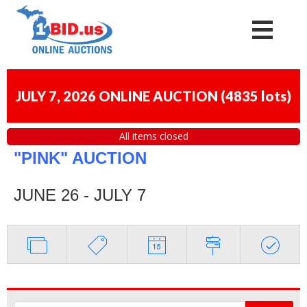
JULY 7, 2026 ONLINE AUCTION
(
4835 lots
)
All items closed
"PINK" AUCTION
JUNE 26 - JULY 7