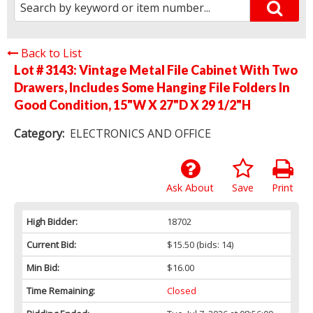
Back to List
Lot # 3143:
Vintage Metal File Cabinet With Two
Drawers, Includes Some Hanging File Folders In
Good Condition, 15"W X 27"D X 29 1/2"H
Category:
ELECTRONICS AND OFFICE
Ask About
Save
Print
High Bidder:
18702
Current Bid:
$15.50
(bids: 14)
Min Bid:
$16.00
Time Remaining:
Closed