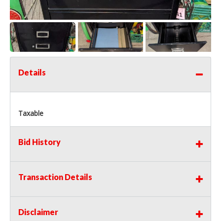
Details
Taxable
Bid History
Transaction Details
Disclaimer