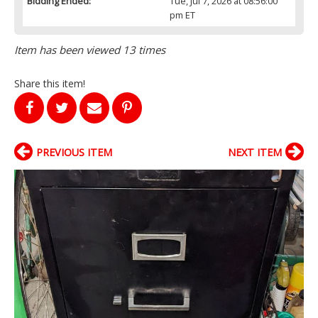
Bidding Ended:
Tue, Jul 7, 2026 at 08:56:00
pm ET
Item has been viewed 13 times
Share this item!
PREVIOUS ITEM
NEXT ITEM