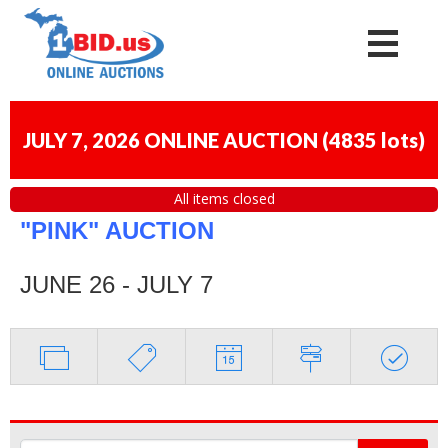
JULY 7, 2026 ONLINE AUCTION
(
4835 lots
)
All items closed
"PINK" AUCTION
JUNE 26 - JULY 7