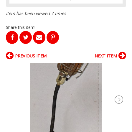
Item has been viewed 7 times
Share this item!
PREVIOUS ITEM
NEXT ITEM