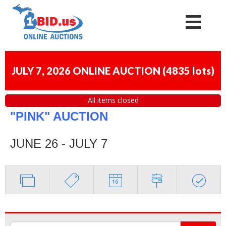
JULY 7, 2026 ONLINE AUCTION
(
4835 lots
)
All items closed
"PINK" AUCTION
JUNE 26 - JULY 7