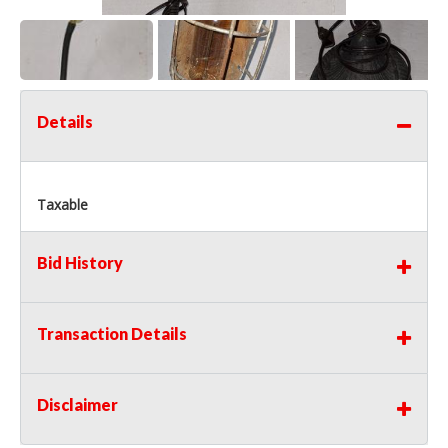
Details
Taxable
Bid History
Transaction Details
Disclaimer