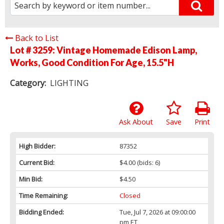
Back to List
Lot # 3259:
Vintage Homemade Edison Lamp,
Works, Good Condition For Age, 15.5"H
Category:
LIGHTING
Ask About
Save
Print
High Bidder:
87352
Current Bid:
$4.00
(bids: 6)
Min Bid:
$4.50
Time Remaining:
Closed
Bidding Ended:
Tue, Jul 7, 2026 at 09:00:00
pm ET