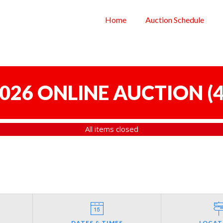
Home
Auction Schedule
 2026 ONLINE AUCTION
(
4
All items closed
DATES & TIMES
LOCAT