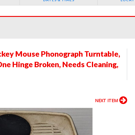
ickey Mouse Phonograph Turntable,
One Hinge Broken, Needs Cleaning,
NEXT ITEM