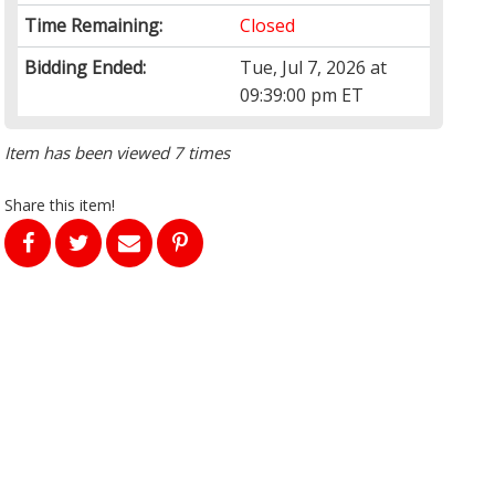
Time Remaining:
Closed
Bidding Ended:
Tue, Jul 7, 2026 at
09:39:00 pm ET
Item has been viewed 7 times
Share this item!