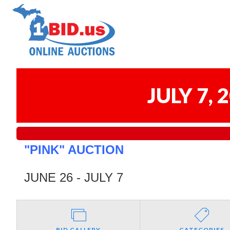
JULY 7,
"PINK" AUCTION
JUNE 26 - JULY 7
BID GALLERY
CATEGORIES