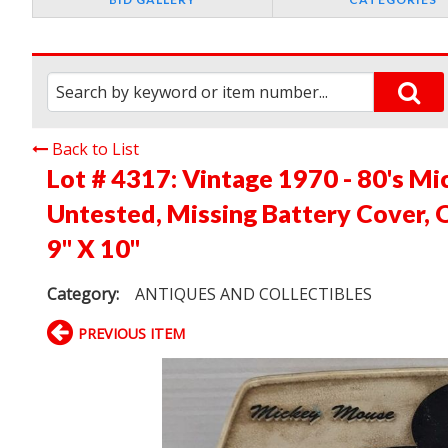
Back to List
Lot # 4317:
Vintage 1970 - 80's M
Untested, Missing Battery Cover, 
9" X 10"
Category:
ANTIQUES AND COLLECTIBLES
PREVIOUS ITEM