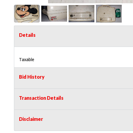
Details
Taxable
Bid History
Transaction Details
Disclaimer