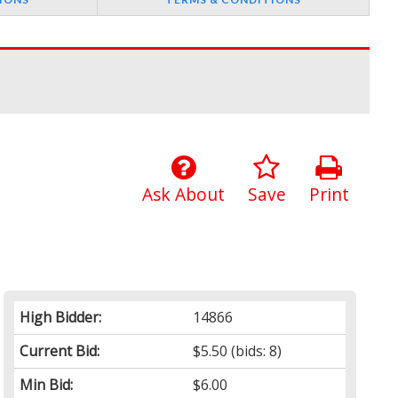
Ask About
Save
Print
High Bidder:
14866
Current Bid:
$5.50
(bids: 8)
Min Bid:
$6.00