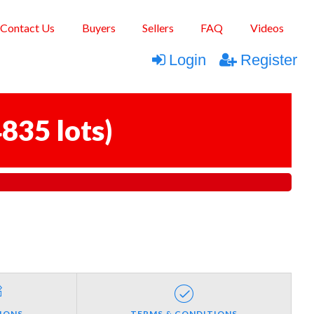
Contact Us
Buyers
Sellers
FAQ
Videos
Login
Register
835 lots
)
IONS
TERMS & CONDITIONS