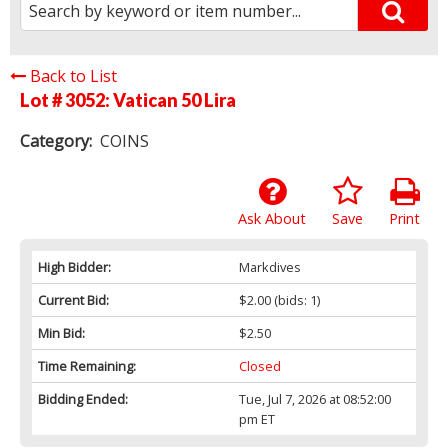
Back to List
Lot # 3052:
Vatican 50 Lira
Category:
COINS
Ask About
Save
Print
High Bidder:
Markdives
Current Bid:
$2.00
(bids: 1)
Min Bid:
$2.50
Time Remaining:
Closed
Bidding Ended:
Tue, Jul 7, 2026 at 08:52:00
pm ET