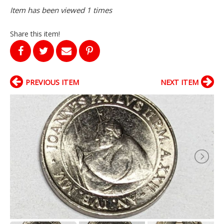
Item has been viewed 1 times
Share this item!
PREVIOUS ITEM
NEXT ITEM