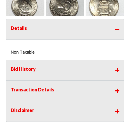
Details
Non Taxable
Bid History
Transaction Details
Disclaimer