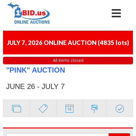
JULY 7, 2026 ONLINE AUCTION
(
4835 lots
)
All items closed
"PINK" AUCTION
JUNE 26 - JULY 7