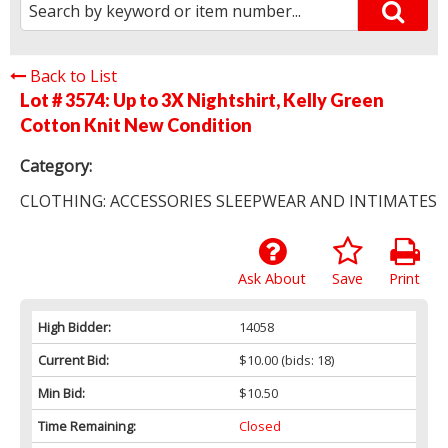
Back to List
Lot # 3574:
Up to 3X Nightshirt, Kelly Green
Cotton Knit New Condition
Category:
CLOTHING: ACCESSORIES SLEEPWEAR AND INTIMATES
Ask About
Save
Print
High Bidder:
14058
Current Bid:
$10.00
(bids: 18)
Min Bid:
$10.50
Time Remaining:
Closed