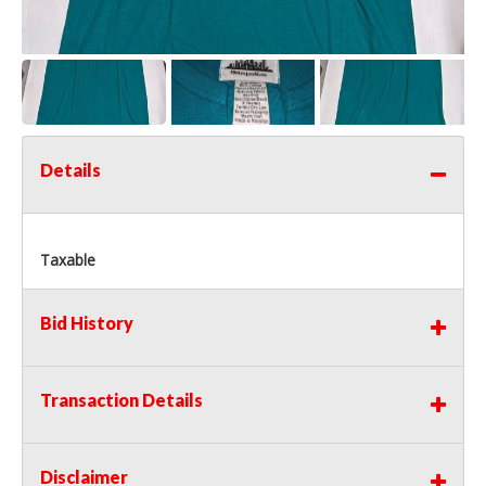
Details
Taxable
Bid History
Transaction Details
Disclaimer