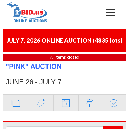
JULY 7, 2026 ONLINE AUCTION
(
4835 lots
)
All items closed
"PINK" AUCTION
JUNE 26 - JULY 7