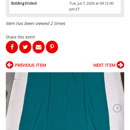
Bidding Ended:
Tue, Jul 7, 2026 at 09:12:00
pm ET
Item has been viewed 2 times
Share this item!
PREVIOUS ITEM
NEXT ITEM