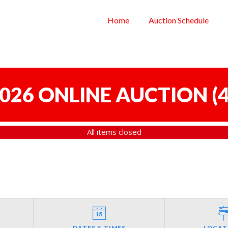
Home
Auction Schedule
 2026 ONLINE AUCTION
(
4
All items closed
DATES & TIMES
LOCAT