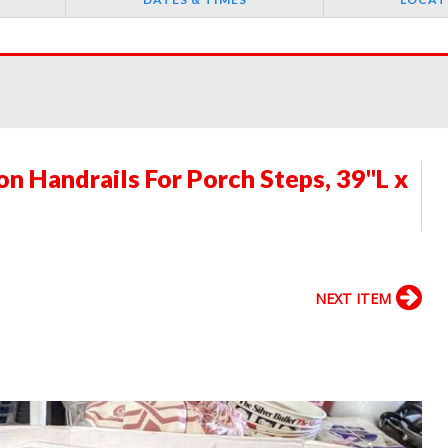
 Handrails For Porch Steps, 39"L x
NEXT ITEM