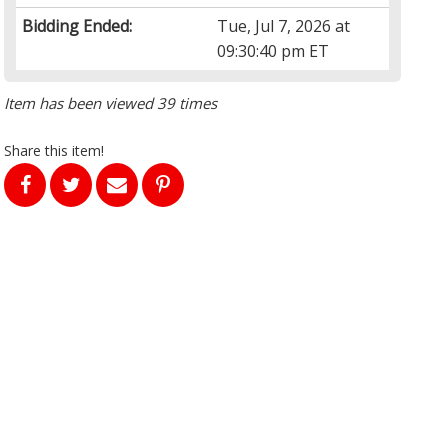
Bidding Ended:
Tue, Jul 7, 2026 at
09:30:40 pm ET
Item has been viewed 39 times
Share this item!