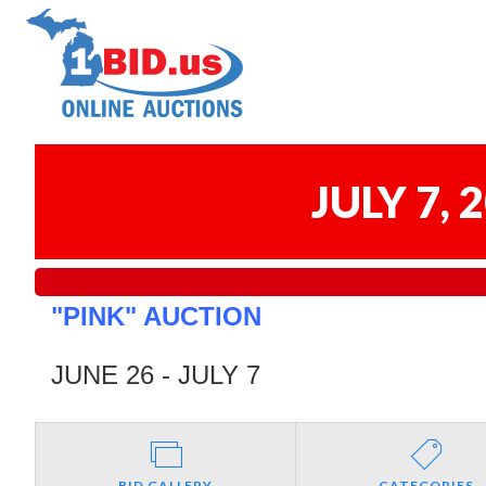
JULY 7,
"PINK" AUCTION
JUNE 26 - JULY 7
BID GALLERY
CATEGORIES