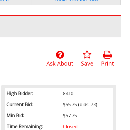
Ask About
Save
Print
High Bidder:
8410
Current Bid:
$55.75
(bids: 73)
Min Bid:
$57.75
Time Remaining:
Closed