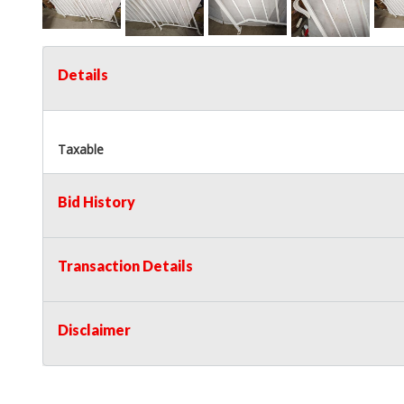
Details
Taxable
Bid History
Transaction Details
Disclaimer