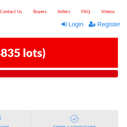
Contact Us
Buyers
Sellers
FAQ
Videos
Login
Register
835 lots
)
IONS
TERMS & CONDITIONS