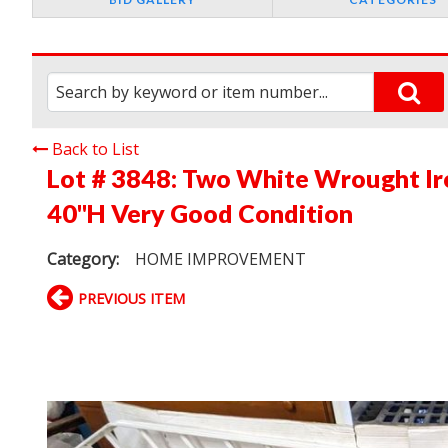
Back to List
Lot # 3848:
Two White Wrought Iron
40"H Very Good Condition
Category:
HOME IMPROVEMENT
PREVIOUS ITEM