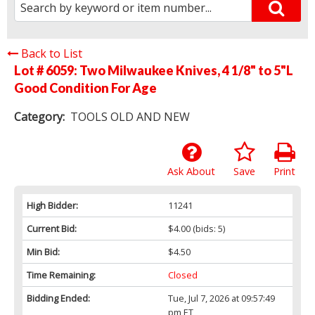
Back to List
Lot # 6059:
Two Milwaukee Knives, 4 1/8" to 5"L
Good Condition For Age
Category:
TOOLS OLD AND NEW
Ask About
Save
Print
High Bidder:
11241
Current Bid:
$4.00
(bids: 5)
Min Bid:
$4.50
Time Remaining:
Closed
Bidding Ended:
Tue, Jul 7, 2026 at 09:57:49
pm ET