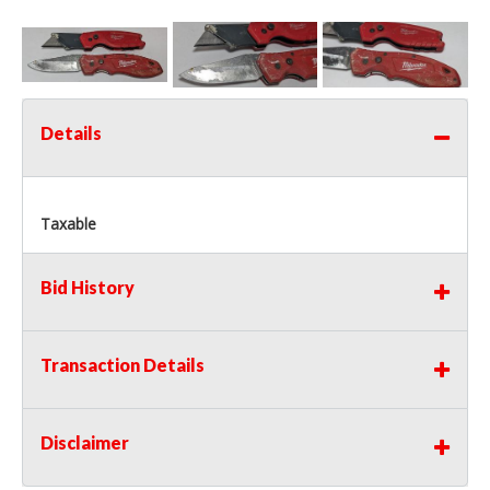
Details
Taxable
Bid History
Transaction Details
Disclaimer