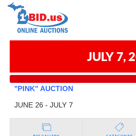
JULY 7,
"PINK" AUCTION
JUNE 26 - JULY 7
BID GALLERY
CATEGORIES