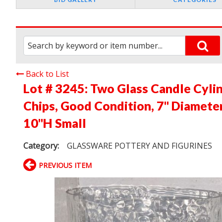
Back to List
Lot # 3245:
Two Glass Candle Cyli
Chips, Good Condition, 7" Diameter
10"H Small
Category:
GLASSWARE POTTERY AND FIGURINES
PREVIOUS ITEM