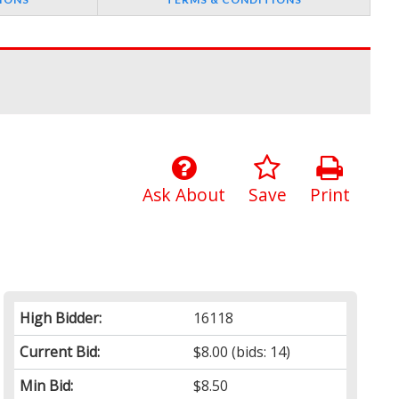
Ask About
Save
Print
High Bidder:
16118
Current Bid:
$8.00
(bids: 14)
Min Bid:
$8.50