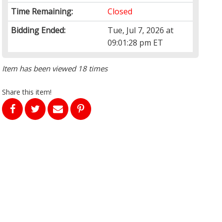
Time Remaining:
Closed
Bidding Ended:
Tue, Jul 7, 2026 at
09:01:28 pm ET
Item has been viewed 18 times
Share this item!