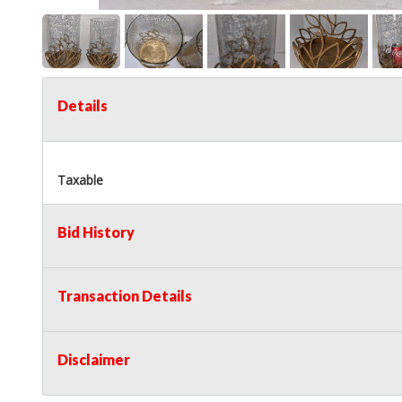
Details
Taxable
Bid History
Transaction Details
Disclaimer