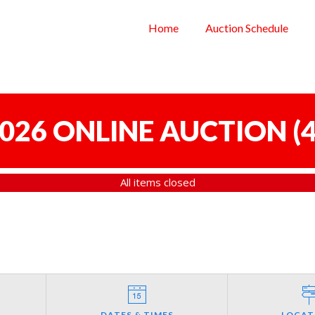
Home
Auction Schedule
 2026 ONLINE AUCTION
(
4
All items closed
DATES & TIMES
LOCAT