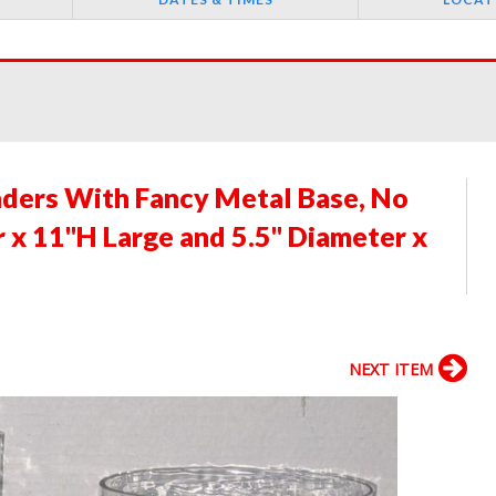
nders With Fancy Metal Base, No
 x 11"H Large and 5.5" Diameter x
NEXT ITEM