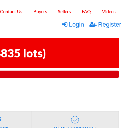
Contact Us
Buyers
Sellers
FAQ
Videos
Login
Register
835 lots
)
IONS
TERMS & CONDITIONS