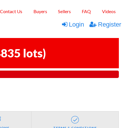
Contact Us
Buyers
Sellers
FAQ
Videos
Login
Register
835 lots
)
IONS
TERMS & CONDITIONS