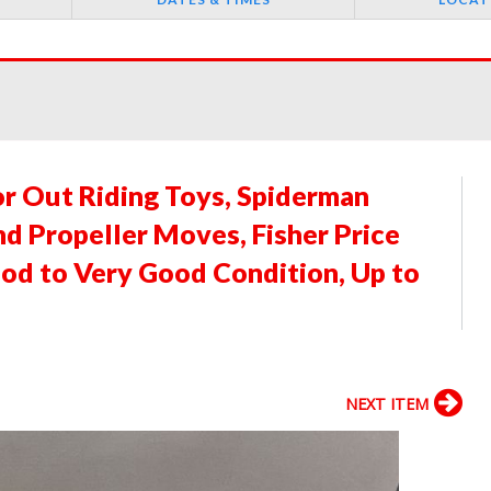
or Out Riding Toys, Spiderman
d Propeller Moves, Fisher Price
ood to Very Good Condition, Up to
NEXT ITEM