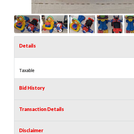
Details
Taxable
Bid History
Transaction Details
Disclaimer