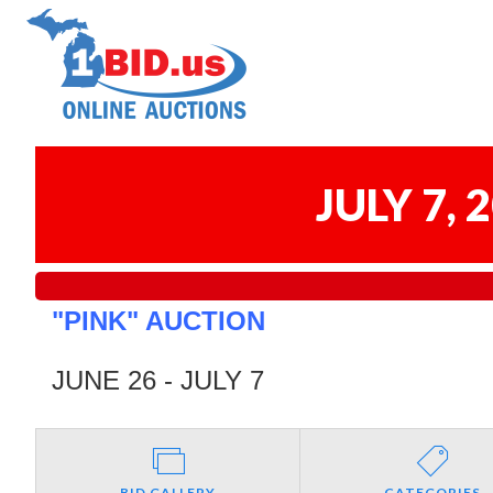
JULY 7,
"PINK" AUCTION
JUNE 26 - JULY 7
BID GALLERY
CATEGORIES