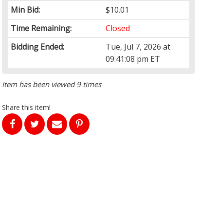
Min Bid:
$10.01
Time Remaining:
Closed
Bidding Ended:
Tue, Jul 7, 2026 at
09:41:08 pm ET
Item has been viewed 9 times
Share this item!