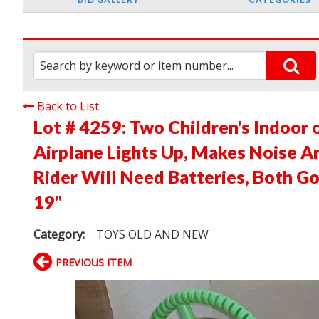
Back to List
Lot # 4259:
Two Children's Indoor 
Airplane Lights Up, Makes Noise An
Rider Will Need Batteries, Both G
19"
Category:
TOYS OLD AND NEW
PREVIOUS ITEM