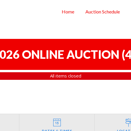
Home
Auction Schedule
 2026 ONLINE AUCTION
(
4
All items closed
DATES & TIMES
LOCAT