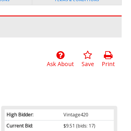
Ask About
Save
Print
High Bidder:
Vintage420
Current Bid:
$9.51
(bids: 17)