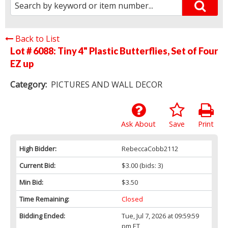
Back to List
Lot # 6088:
Tiny 4" Plastic Butterflies, Set of Four
EZ up
Category:
PICTURES AND WALL DECOR
Ask About
Save
Print
High Bidder:
RebeccaCobb2112
Current Bid:
$3.00
(bids: 3)
Min Bid:
$3.50
Time Remaining:
Closed
Bidding Ended:
Tue, Jul 7, 2026 at 09:59:59
pm ET