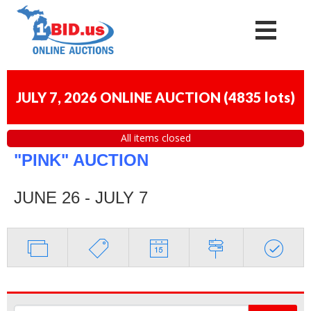
JULY 7, 2026 ONLINE AUCTION
(
4835 lots
)
All items closed
"PINK" AUCTION
JUNE 26 - JULY 7