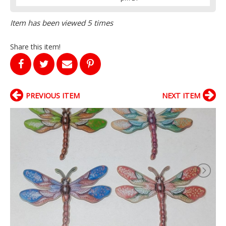
Item has been viewed 5 times
Share this item!
PREVIOUS ITEM
NEXT ITEM