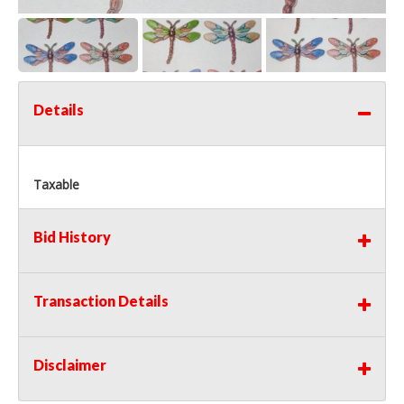
Details
Taxable
Bid History
Transaction Details
Disclaimer