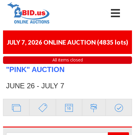
JULY 7, 2026 ONLINE AUCTION
(
4835 lots
)
All items closed
"PINK" AUCTION
JUNE 26 - JULY 7