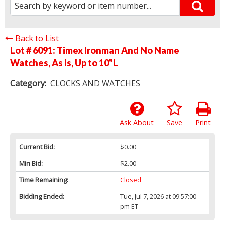
Back to List
Lot # 6091:
Timex Ironman And No Name
Watches, As Is, Up to 10"L
Category:
CLOCKS AND WATCHES
Ask About
Save
Print
Current Bid:
$0.00
Min Bid:
$2.00
Time Remaining:
Closed
Bidding Ended:
Tue, Jul 7, 2026 at 09:57:00
pm ET