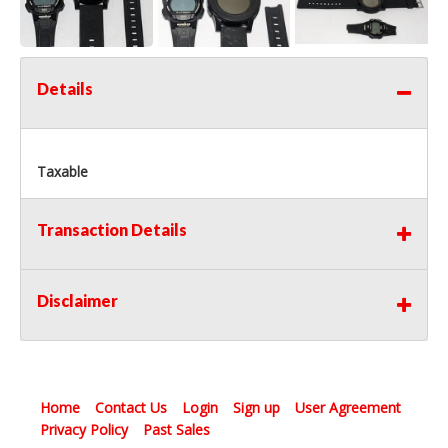
Details
Taxable
Transaction Details
Disclaimer
Home
Contact Us
Login
Sign up
User Agreement
Privacy Policy
Past Sales