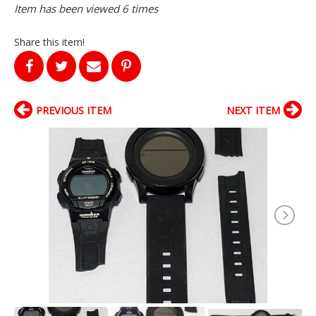
Item has been viewed 6 times
Share this item!
PREVIOUS ITEM
NEXT ITEM