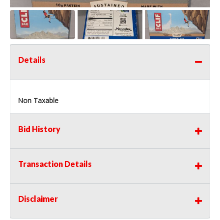
Details
Non Taxable
Bid History
Transaction Details
Disclaimer