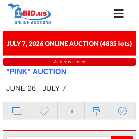
JULY 7, 2026 ONLINE AUCTION
(
4835 lots
)
All items closed
"PINK" AUCTION
JUNE 26 - JULY 7