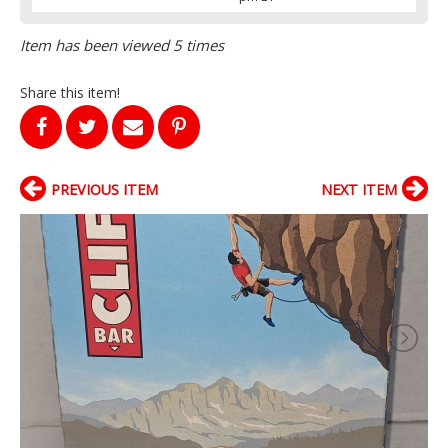
Item has been viewed 5 times
Share this item!
PREVIOUS ITEM
NEXT ITEM