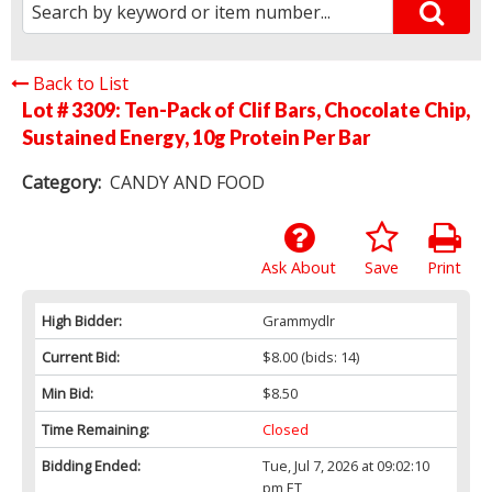
Back to List
Lot # 3309:
Ten-Pack of Clif Bars, Chocolate Chip,
Sustained Energy, 10g Protein Per Bar
Category:
CANDY AND FOOD
Ask About
Save
Print
High Bidder:
Grammydlr
Current Bid:
$8.00
(bids: 14)
Min Bid:
$8.50
Time Remaining:
Closed
Bidding Ended:
Tue, Jul 7, 2026 at 09:02:10
pm ET