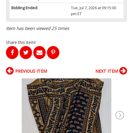
Bidding Ended:
Tue, Jul 7, 2026 at 09:15:00
pm ET
Item has been viewed 25 times
Share this item!
PREVIOUS ITEM
NEXT ITEM