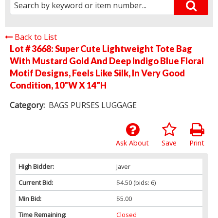
Back to List
Lot # 3668:
Super Cute Lightweight Tote Bag
With Mustard Gold And Deep Indigo Blue Floral
Motif Designs, Feels Like Silk, In Very Good
Condition, 10"W X 14"H
Category:
BAGS PURSES LUGGAGE
Ask About
Save
Print
High Bidder:
Javer
Current Bid:
$4.50
(bids: 6)
Min Bid:
$5.00
Time Remaining:
Closed