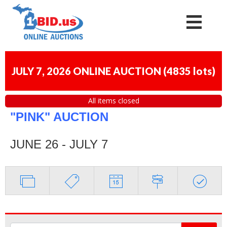
JULY 7, 2026 ONLINE AUCTION
(
4835 lots
)
All items closed
"PINK" AUCTION
JUNE 26 - JULY 7