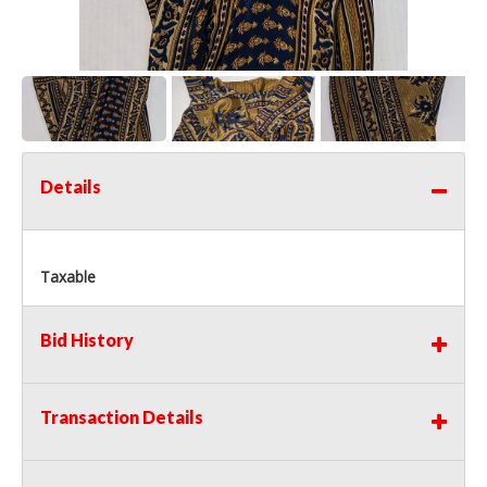
Details
Taxable
Bid History
Transaction Details