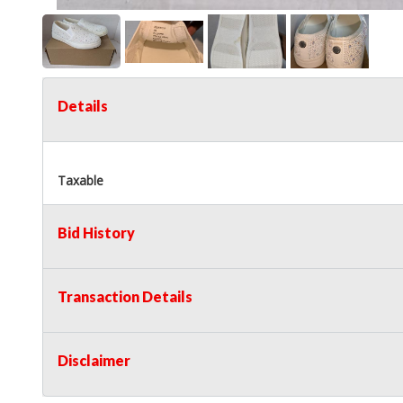
Details
Taxable
Bid History
Transaction Details
Disclaimer