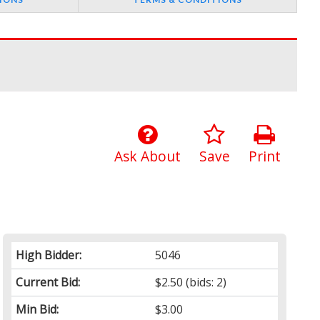
Ask About
Save
Print
High Bidder:
5046
Current Bid:
$2.50
(bids: 2)
Min Bid:
$3.00