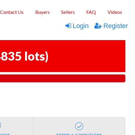
Contact Us
Buyers
Sellers
FAQ
Videos
Login
Register
835 lots
)
IONS
TERMS & CONDITIONS