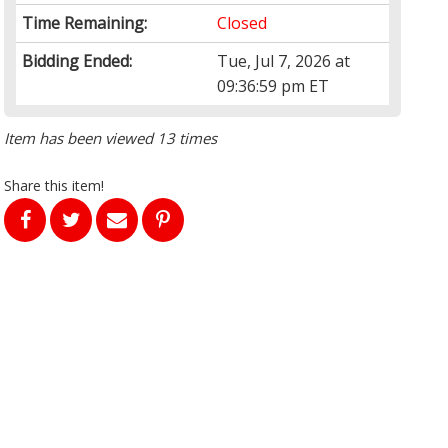
Time Remaining:
Closed
Bidding Ended:
Tue, Jul 7, 2026 at
09:36:59 pm ET
Item has been viewed 13 times
Share this item!