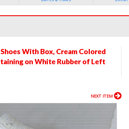
 Shoes With Box, Cream Colored
taining on White Rubber of Left
NEXT ITEM