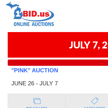
JULY 7,
"PINK" AUCTION
JUNE 26 - JULY 7
BID GALLERY
CATEGORIES