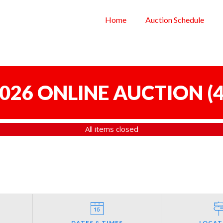
Home
Auction Schedule
 2026 ONLINE AUCTION
(
4
All items closed
DATES & TIMES
LOCAT