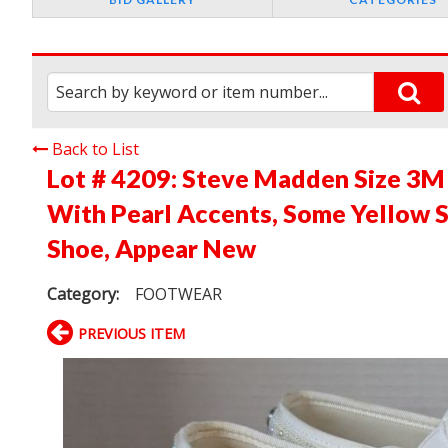
Back to List
Lot # 4209:
Steve Madden Size 3M
With Pearl Accents, Some Yellow S
Shoe, Appear New
Category:
FOOTWEAR
PREVIOUS ITEM