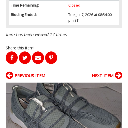
Time Remaining:
Closed
Bidding Ended:
Tue, Jul 7, 2026 at 08:54:00
pm ET
Item has been viewed 17 times
Share this item!
PREVIOUS ITEM
NEXT ITEM