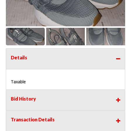
Details
Taxable
Bid History
Transaction Details