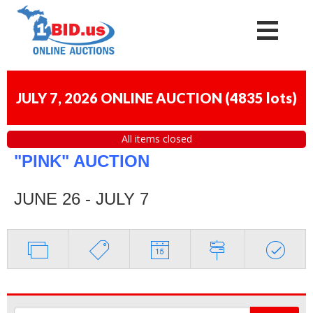
JULY 7, 2026 ONLINE AUCTION
(
4835 lots
)
All items closed
"PINK" AUCTION
JUNE 26 - JULY 7