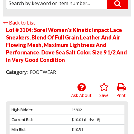
Back to List
Lot # 3104:
Sorel Women's Kinetic Impact Lace
Sneakers, Blend Of Full Grain Leather And Air
Flowing Mesh, Maximum Lightness And
Performance, Dove Sea Salt Color, Size 9 1/2 And
In Very Good Condition
Category:
FOOTWEAR
Ask About
Save
Print
High Bidder:
15802
Current Bid:
$10.01
(bids: 18)
Min Bid:
$10.51