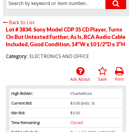
Back to List
Lot # 3834:
Sony Model CDP 35 CD Player, Turns
On But Untested Further, As Is, RCA Audio Cable
Included, Good Condition, 14"W x 10 1/2"D x 3"H
Category:
ELECTRONICS AND OFFICE
Ask About
Save
Print
High Bidder:
CharlieRose
Current Bid:
$3.00
(bids: 3)
Min Bid:
$3.50
Time Remaining:
Closed