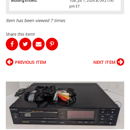
Bidding Ended:
Tue, Jul 7, 2026 at 09:21:00
pm ET
Item has been viewed 7 times
Share this item!
PREVIOUS ITEM
NEXT ITEM