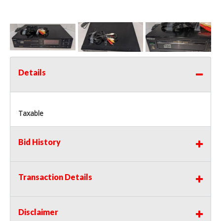
Details
Taxable
Bid History
Transaction Details
Disclaimer