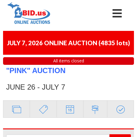
JULY 7, 2026 ONLINE AUCTION
(
4835 lots
)
All items closed
"PINK" AUCTION
JUNE 26 - JULY 7