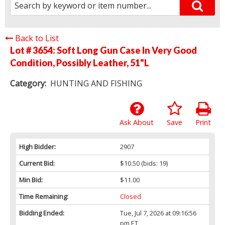
Back to List
Lot # 3654:
Soft Long Gun Case In Very Good
Condition, Possibly Leather, 51"L
Category:
HUNTING AND FISHING
Ask About
Save
Print
High Bidder:
2907
Current Bid:
$10.50
(bids: 19)
Min Bid:
$11.00
Time Remaining:
Closed
Bidding Ended:
Tue, Jul 7, 2026 at 09:16:56
pm ET