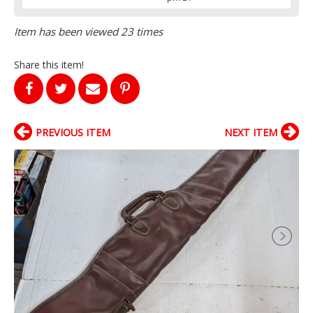
Item has been viewed 23 times
Share this item!
PREVIOUS ITEM
NEXT ITEM