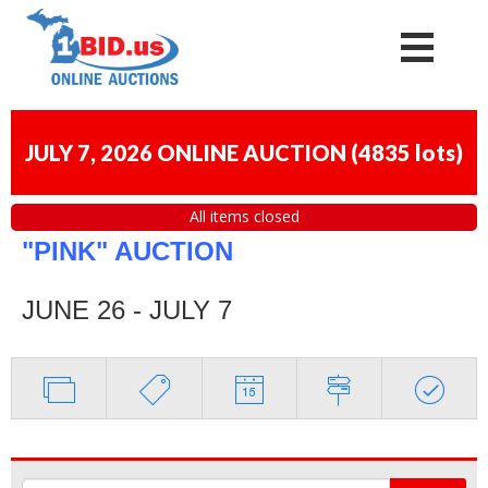
JULY 7, 2026 ONLINE AUCTION
(
4835 lots
)
All items closed
"PINK" AUCTION
JUNE 26 - JULY 7