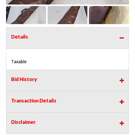
Details
Taxable
Bid History
Transaction Details
Disclaimer