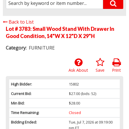
Back to List
Lot # 3783:
Small Wood Stand With Drawer In
Good Condition, 14"W X 12"D X 29"H
Category:
FURNITURE
Ask About
Save
Print
High Bidder:
15802
Current Bid:
$27.00
(bids: 52)
Min Bid:
$28.00
Time Remaining:
Closed
Bidding Ended:
Tue, Jul 7, 2026 at 09:19:00
pm ET