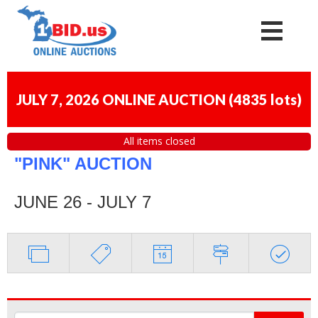
JULY 7, 2026 ONLINE AUCTION
(
4835 lots
)
All items closed
"PINK" AUCTION
JUNE 26 - JULY 7