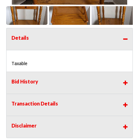
Details
Taxable
Bid History
Transaction Details
Disclaimer