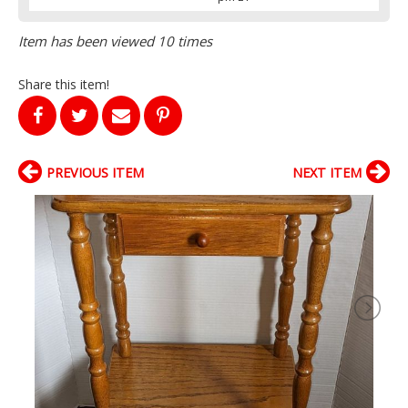
Item has been viewed 10 times
Share this item!
PREVIOUS ITEM
NEXT ITEM