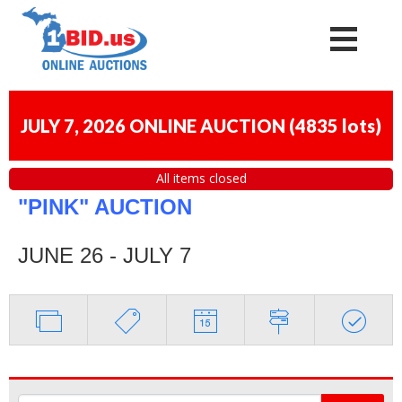
JULY 7, 2026 ONLINE AUCTION
(
4835 lots
)
All items closed
"PINK" AUCTION
JUNE 26 - JULY 7