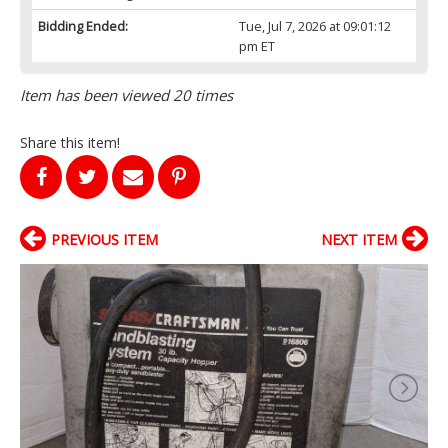
Bidding Ended:
Tue, Jul 7, 2026 at 09:01:12
pm ET
Item has been viewed 20 times
Share this item!
PREVIOUS ITEM
NEXT ITEM