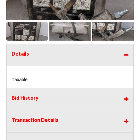
Details
Taxable
Bid History
Transaction Details