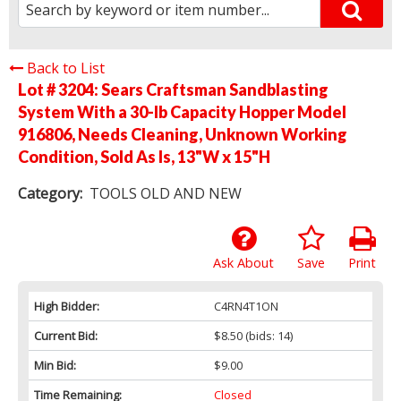
Back to List
Lot # 3204:
Sears Craftsman Sandblasting
System With a 30-lb Capacity Hopper Model
916806, Needs Cleaning, Unknown Working
Condition, Sold As Is, 13"W x 15"H
Category:
TOOLS OLD AND NEW
Ask About
Save
Print
High Bidder:
C4RN4T1ON
Current Bid:
$8.50
(bids: 14)
Min Bid:
$9.00
Time Remaining:
Closed