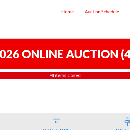
Home
Auction Schedule
 2026 ONLINE AUCTION
(
4
All items closed
DATES & TIMES
LOCAT