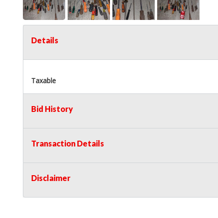
Details
Taxable
Bid History
Transaction Details
Disclaimer