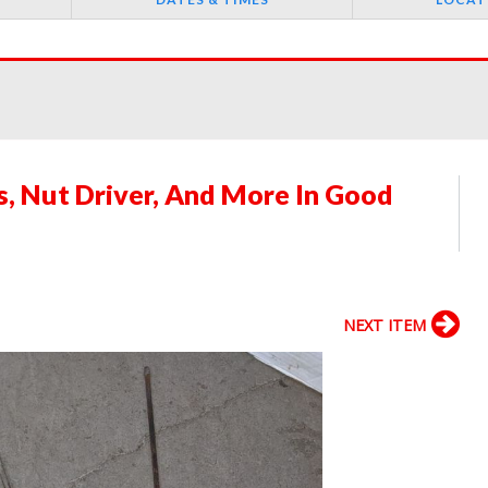
ps, Nut Driver, And More In Good
NEXT ITEM