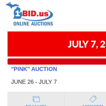
JULY 7,
"PINK" AUCTION
JUNE 26 - JULY 7
BID GALLERY
CATEGORIES