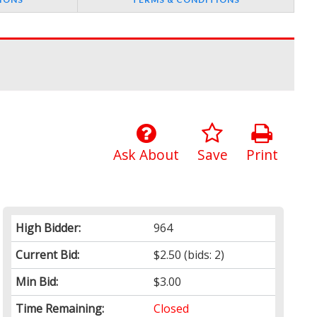
Ask About
Save
Print
High Bidder:
964
Current Bid:
$2.50
(bids: 2)
Min Bid:
$3.00
Time Remaining:
Closed