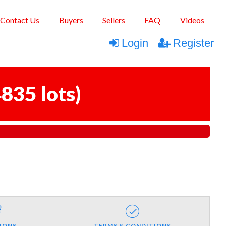
Contact Us
Buyers
Sellers
FAQ
Videos
Login
Register
835 lots
)
IONS
TERMS & CONDITIONS