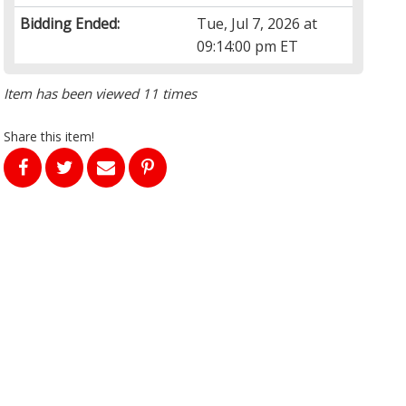
Bidding Ended:
Tue, Jul 7, 2026 at
09:14:00 pm ET
Item has been viewed 11 times
Share this item!