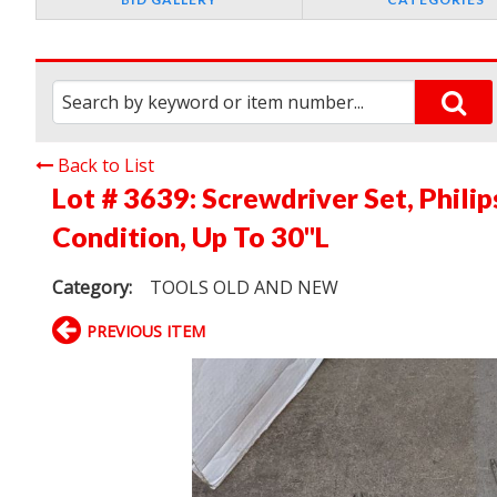
Back to List
Lot # 3639:
Screwdriver Set, Phili
Condition, Up To 30"L
Category:
TOOLS OLD AND NEW
PREVIOUS ITEM