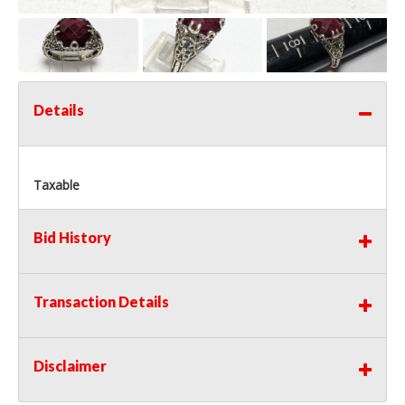
Details
Taxable
Bid History
Transaction Details
Disclaimer