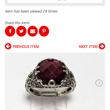
Item has been viewed 24 times
Share this item!
PREVIOUS ITEM
NEXT ITEM