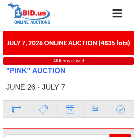
JULY 7, 2026 ONLINE AUCTION
(
4835 lots
)
All items closed
"PINK" AUCTION
JUNE 26 - JULY 7