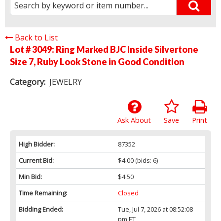
Back to List
Lot # 3049:
Ring Marked BJC Inside Silvertone
Size 7, Ruby Look Stone in Good Condition
Category:
JEWELRY
Ask About
Save
Print
High Bidder:
87352
Current Bid:
$4.00
(bids: 6)
Min Bid:
$4.50
Time Remaining:
Closed
Bidding Ended:
Tue, Jul 7, 2026 at 08:52:08
pm ET