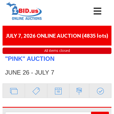
JULY 7, 2026 ONLINE AUCTION
(
4835 lots
)
All items closed
"PINK" AUCTION
JUNE 26 - JULY 7