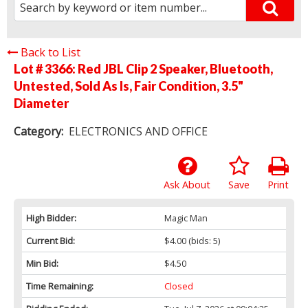
Back to List
Lot # 3366:
Red JBL Clip 2 Speaker, Bluetooth,
Untested, Sold As Is, Fair Condition, 3.5"
Diameter
Category:
ELECTRONICS AND OFFICE
Ask About
Save
Print
High Bidder:
Magic Man
Current Bid:
$4.00
(bids: 5)
Min Bid:
$4.50
Time Remaining:
Closed