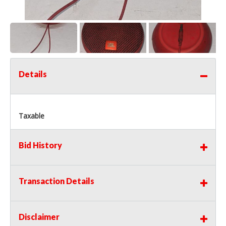
Details
Taxable
Bid History
Transaction Details
Disclaimer