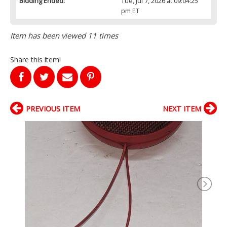
Bidding Ended:
Tue, Jul 7, 2026 at 09:04:25
pm ET
Item has been viewed 11 times
Share this item!
PREVIOUS ITEM
NEXT ITEM