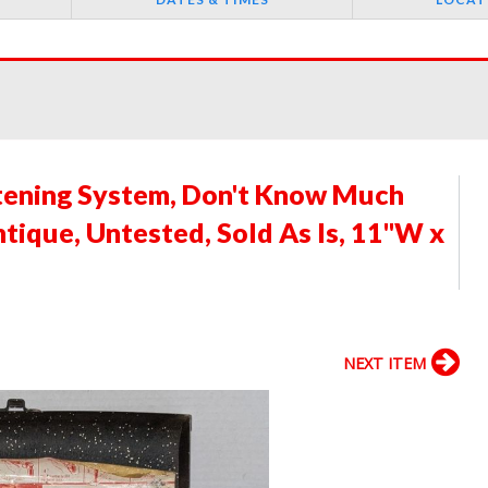
tening System, Don't Know Much
tique, Untested, Sold As Is, 11"W x
NEXT ITEM