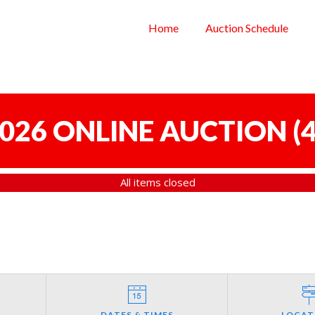
Home
Auction Schedule
 2026 ONLINE AUCTION
(
4
All items closed
DATES & TIMES
LOCAT