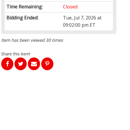
Time Remaining:
Closed
Bidding Ended:
Tue, Jul 7, 2026 at
09:02:00 pm ET
Item has been viewed 30 times
Share this item!