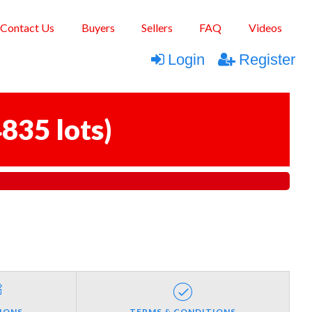
Contact Us
Buyers
Sellers
FAQ
Videos
Login
Register
835 lots
)
IONS
TERMS & CONDITIONS