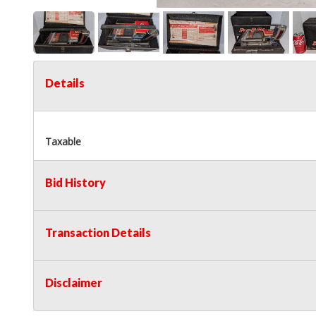
Details
Taxable
Bid History
Transaction Details
Disclaimer