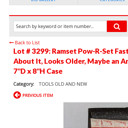
Back to List
Lot # 3299:
Ramset Pow-R-Set Fas
About It, Looks Older, Maybe an An
7"D x 8"H Case
Category:
TOOLS OLD AND NEW
PREVIOUS ITEM