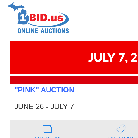
JULY 7,
"PINK" AUCTION
JUNE 26 - JULY 7
BID GALLERY
CATEGORIES