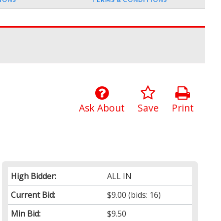
Ask About
Save
Print
High Bidder:
ALL IN
Current Bid:
$9.00
(bids: 16)
Min Bid:
$9.50