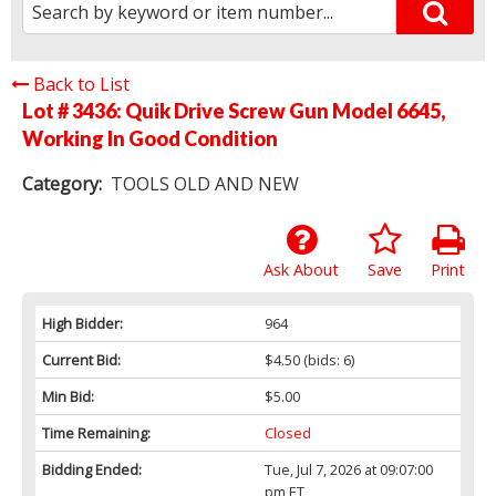
Back to List
Lot # 3436:
Quik Drive Screw Gun Model 6645,
Working In Good Condition
Category:
TOOLS OLD AND NEW
Ask About
Save
Print
High Bidder:
964
Current Bid:
$4.50
(bids: 6)
Min Bid:
$5.00
Time Remaining:
Closed
Bidding Ended:
Tue, Jul 7, 2026 at 09:07:00
pm ET