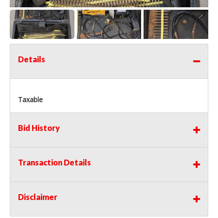
Details
Taxable
Bid History
Transaction Details
Disclaimer