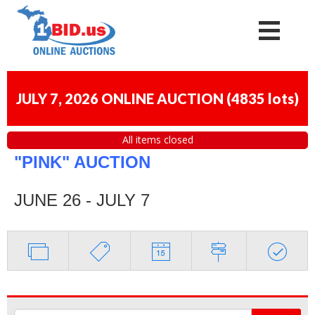
JULY 7, 2026 ONLINE AUCTION
(
4835 lots
)
All items closed
"PINK" AUCTION
JUNE 26 - JULY 7