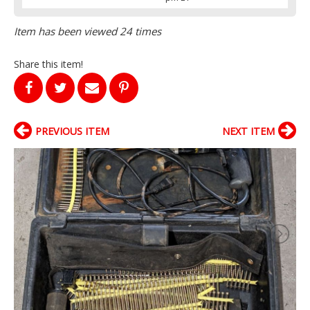
Item has been viewed 24 times
Share this item!
PREVIOUS ITEM
NEXT ITEM