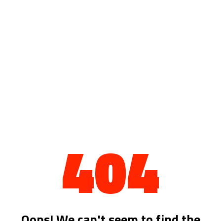
404
Oops! We can't seem to find the