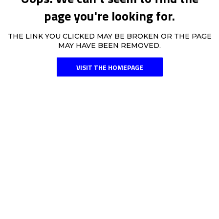
page you're looking for.
THE LINK YOU CLICKED MAY BE BROKEN OR THE PAGE
MAY HAVE BEEN REMOVED.
VISIT THE HOMEPAGE