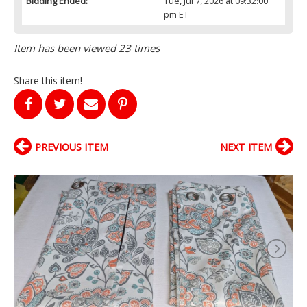
Bidding Ended:
Tue, Jul 7, 2026 at 09:32:00
pm ET
Item has been viewed 23 times
Share this item!
PREVIOUS ITEM
NEXT ITEM