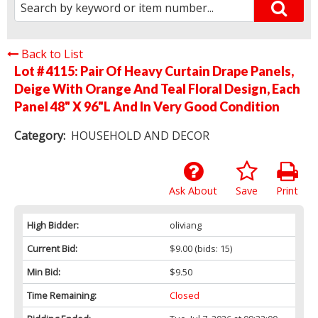
Back to List
Lot # 4115:
Pair Of Heavy Curtain Drape Panels,
Deige With Orange And Teal Floral Design, Each
Panel 48" X 96"L And In Very Good Condition
Category:
HOUSEHOLD AND DECOR
Ask About
Save
Print
High Bidder:
oliviang
Current Bid:
$9.00
(bids: 15)
Min Bid:
$9.50
Time Remaining:
Closed