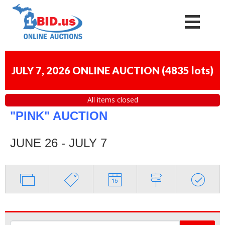
JULY 7, 2026 ONLINE AUCTION
(
4835 lots
)
All items closed
"PINK" AUCTION
JUNE 26 - JULY 7