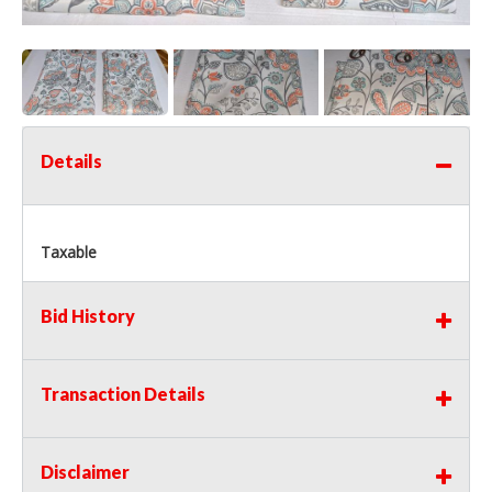
Details
Taxable
Bid History
Transaction Details
Disclaimer