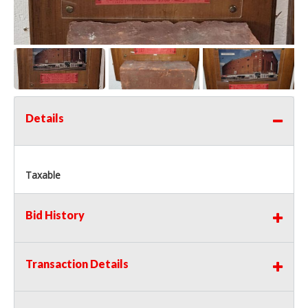
Details
Taxable
Bid History
Transaction Details