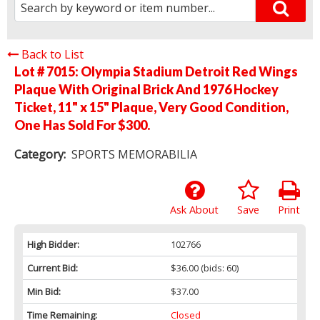
Back to List
Lot # 7015:
Olympia Stadium Detroit Red Wings
Plaque With Original Brick And 1976 Hockey
Ticket, 11" x 15" Plaque, Very Good Condition,
One Has Sold For $300.
Category:
SPORTS MEMORABILIA
Ask About
Save
Print
High Bidder:
102766
Current Bid:
$36.00
(bids: 60)
Min Bid:
$37.00
Time Remaining:
Closed