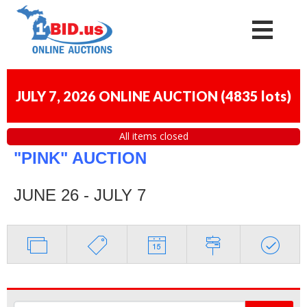
JULY 7, 2026 ONLINE AUCTION
(
4835 lots
)
All items closed
"PINK" AUCTION
JUNE 26 - JULY 7