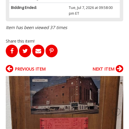
Bidding Ended:
Tue, Jul 7, 2026 at 09:58:00
pm ET
Item has been viewed 37 times
Share this item!
PREVIOUS ITEM
NEXT ITEM