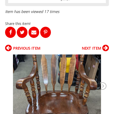
Item has been viewed 17 times
Share this item!
PREVIOUS ITEM
NEXT ITEM