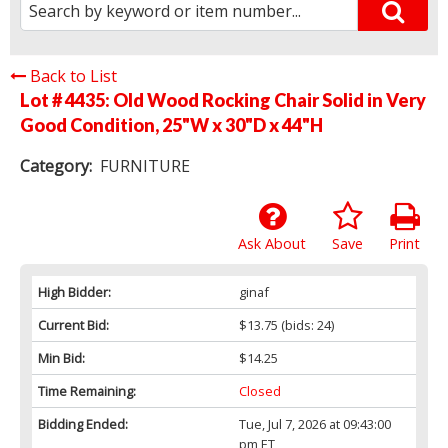
Back to List
Lot # 4435:
Old Wood Rocking Chair Solid in Very
Good Condition, 25"W x 30"D x 44"H
Category:
FURNITURE
Ask About
Save
Print
High Bidder:
ginaf
Current Bid:
$13.75
(bids: 24)
Min Bid:
$14.25
Time Remaining:
Closed
Bidding Ended:
Tue, Jul 7, 2026 at 09:43:00
pm ET