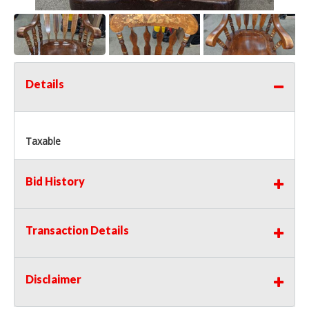
Details
Taxable
Bid History
Transaction Details
Disclaimer