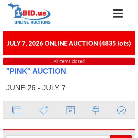
JULY 7, 2026 ONLINE AUCTION
(
4835 lots
)
All items closed
"PINK" AUCTION
JUNE 26 - JULY 7