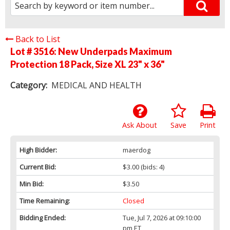
Back to List
Lot # 3516:
New Underpads Maximum
Protection 18 Pack, Size XL 23" x 36"
Category:
MEDICAL AND HEALTH
Ask About
Save
Print
High Bidder:
maerdog
Current Bid:
$3.00
(bids: 4)
Min Bid:
$3.50
Time Remaining:
Closed
Bidding Ended:
Tue, Jul 7, 2026 at 09:10:00
pm ET