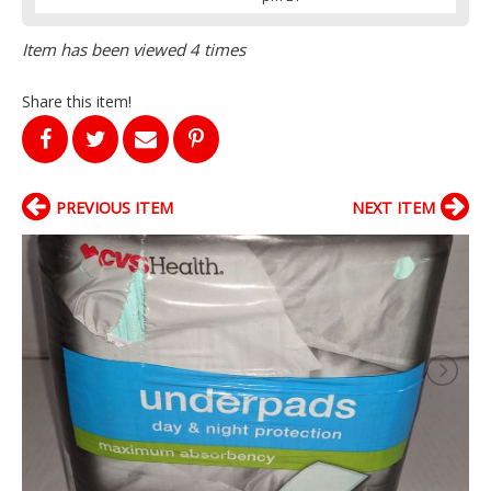
Item has been viewed 4 times
Share this item!
PREVIOUS ITEM
NEXT ITEM