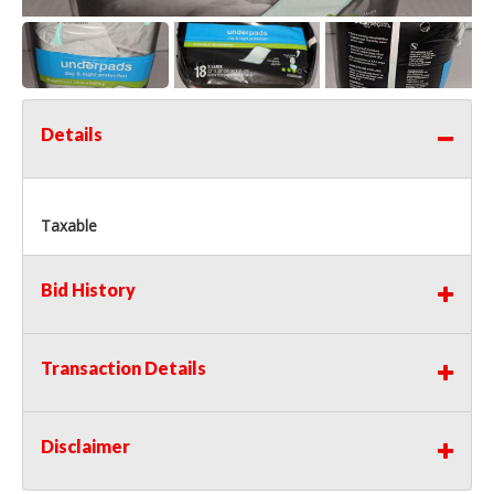
Details
Taxable
Bid History
Transaction Details
Disclaimer