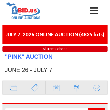
JULY 7, 2026 ONLINE AUCTION
(
4835 lots
)
All items closed
"PINK" AUCTION
JUNE 26 - JULY 7