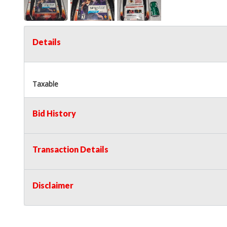
Details
Taxable
Bid History
Transaction Details
Disclaimer