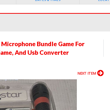
2 Microphone Bundle Game For
 Game, And Usb Converter
NEXT ITEM