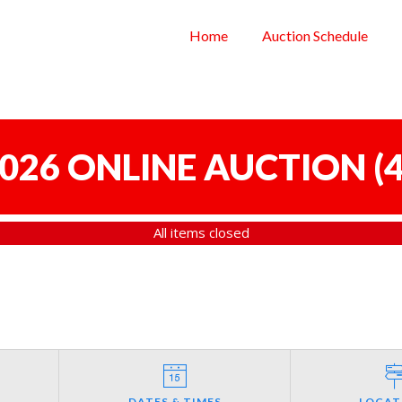
Home
Auction Schedule
 2026 ONLINE AUCTION
(
4
All items closed
DATES & TIMES
LOCAT