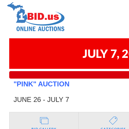
JULY 7,
"PINK" AUCTION
JUNE 26 - JULY 7
BID GALLERY
CATEGORIES