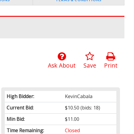
Ask About
Save
Print
High Bidder:
KevinCabala
Current Bid:
$10.50
(bids: 18)
Min Bid:
$11.00
Time Remaining:
Closed