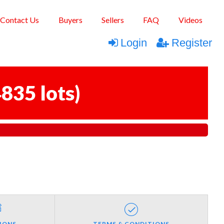
Contact Us
Buyers
Sellers
FAQ
Videos
Login
Register
835 lots
)
IONS
TERMS & CONDITIONS