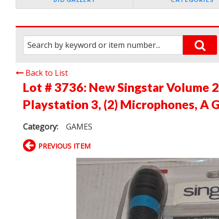
Back to List
Lot # 3736:
New Singstar Volume 
Playstation 3, (2) Microphones, A
Category:
GAMES
PREVIOUS ITEM