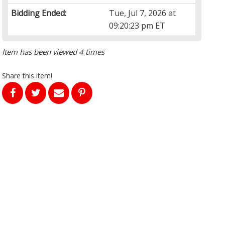
Bidding Ended:
Tue, Jul 7, 2026 at
09:20:23 pm ET
Item has been viewed 4 times
Share this item!