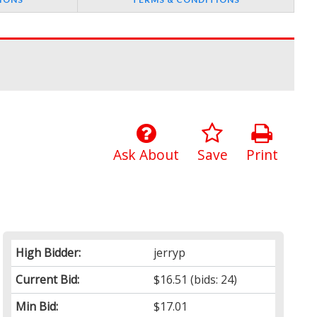
Ask About
Save
Print
High Bidder:
jerryp
Current Bid:
$16.51
(bids: 24)
Min Bid:
$17.01