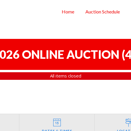
Home
Auction Schedule
 2026 ONLINE AUCTION
(
4
All items closed
DATES & TIMES
LOCAT