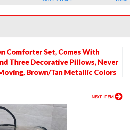
n Comforter Set, Comes With
and Three Decorative Pillows, Never
Moving, Brown/Tan Metallic Colors
NEXT ITEM