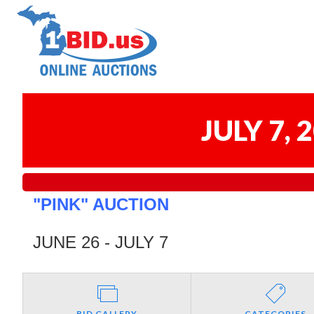
JULY 7,
"PINK" AUCTION
JUNE 26 - JULY 7
BID GALLERY
CATEGORIES