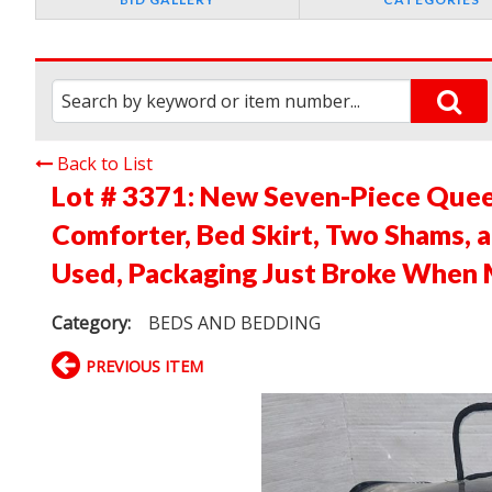
Back to List
Lot # 3371:
New Seven-Piece Quee
Comforter, Bed Skirt, Two Shams, 
Used, Packaging Just Broke When 
Category:
BEDS AND BEDDING
PREVIOUS ITEM