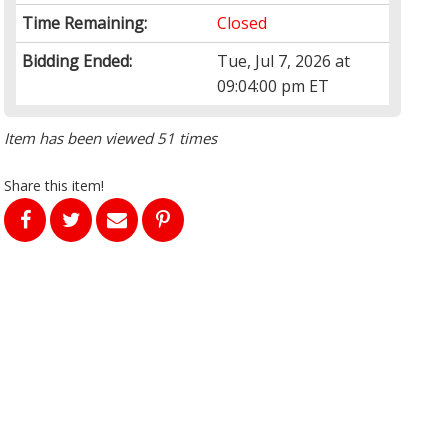
Time Remaining:
Closed
Bidding Ended:
Tue, Jul 7, 2026 at
09:04:00 pm ET
Item has been viewed 51 times
Share this item!