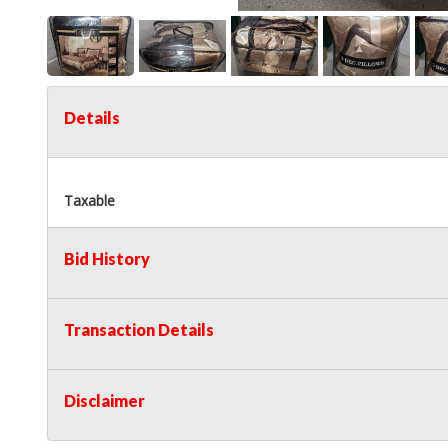
Details
Taxable
Bid History
Transaction Details
Disclaimer