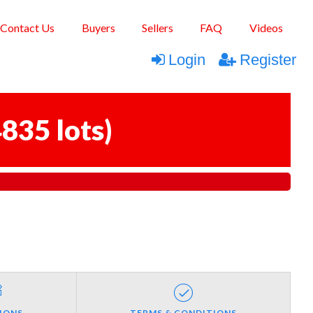
Contact Us
Buyers
Sellers
FAQ
Videos
Login
Register
835 lots
)
IONS
TERMS & CONDITIONS