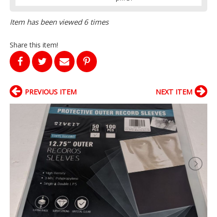
Item has been viewed 6 times
Share this item!
PREVIOUS ITEM
NEXT ITEM