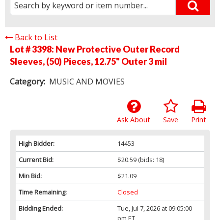
Back to List
Lot # 3398:
New Protective Outer Record
Sleeves, (50) Pieces, 12.75" Outer 3 mil
Category:
MUSIC AND MOVIES
Ask About
Save
Print
High Bidder:
14453
Current Bid:
$20.59
(bids: 18)
Min Bid:
$21.09
Time Remaining:
Closed
Bidding Ended:
Tue, Jul 7, 2026 at 09:05:00
pm ET