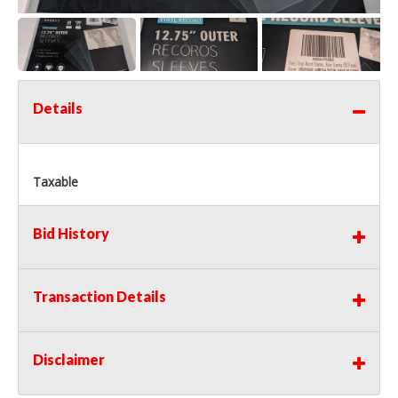
Details
Taxable
Bid History
Transaction Details
Disclaimer