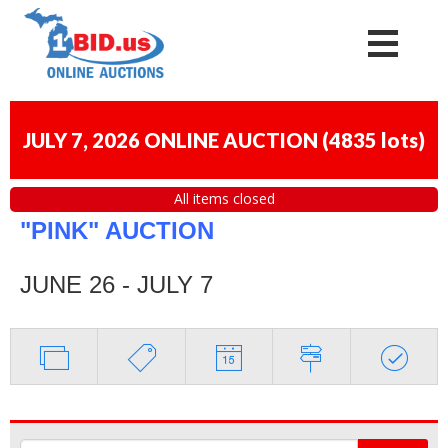
JULY 7, 2026 ONLINE AUCTION
(
4835 lots
)
All items closed
"PINK" AUCTION
JUNE 26 - JULY 7