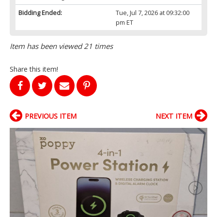
Bidding Ended:
Tue, Jul 7, 2026 at 09:32:00
pm ET
Item has been viewed 21 times
Share this item!
PREVIOUS ITEM
NEXT ITEM