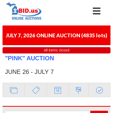
JULY 7, 2026 ONLINE AUCTION
(
4835 lots
)
All items closed
"PINK" AUCTION
JUNE 26 - JULY 7