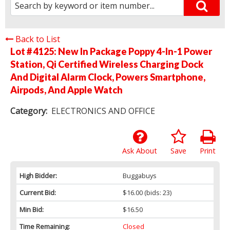
Back to List
Lot # 4125:
New In Package Poppy 4-In-1 Power
Station, Qi Certified Wireless Charging Dock
And Digital Alarm Clock, Powers Smartphone,
Airpods, And Apple Watch
Category:
ELECTRONICS AND OFFICE
Ask About
Save
Print
High Bidder:
Buggabuys
Current Bid:
$16.00
(bids: 23)
Min Bid:
$16.50
Time Remaining:
Closed