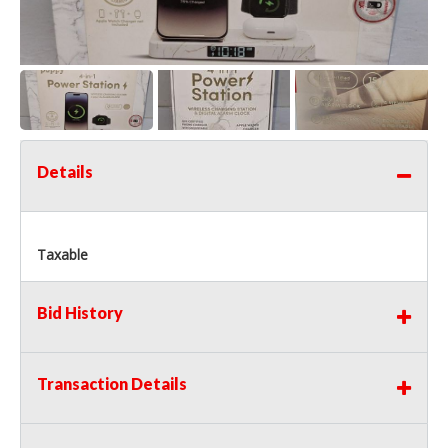
Details
Taxable
Bid History
Transaction Details