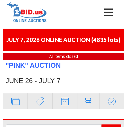
JULY 7, 2026 ONLINE AUCTION
(
4835 lots
)
All items closed
"PINK" AUCTION
JUNE 26 - JULY 7