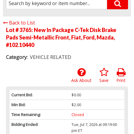
Back to List
Lot # 3765:
New In Package C-Tek Disk Brake
Pads Semi-Metallic Front, Fiat, Ford, Mazda,
#102.10440
Category:
VEHICLE RELATED
Ask About
Save
Print
Current Bid:
$0.00
Min Bid:
$2.00
Time Remaining:
Closed
Bidding Ended:
Tue, Jul 7, 2026 at 09:19:00
pm ET