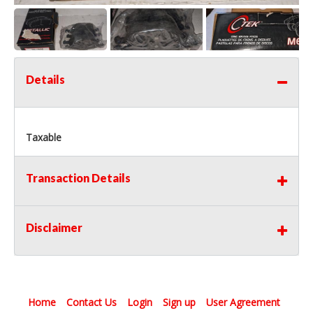
Details
Taxable
Transaction Details
Disclaimer
Home
Contact Us
Login
Sign up
User Agreement