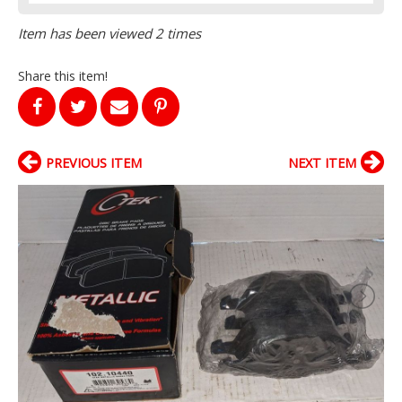
Item has been viewed 2 times
Share this item!
PREVIOUS ITEM
NEXT ITEM