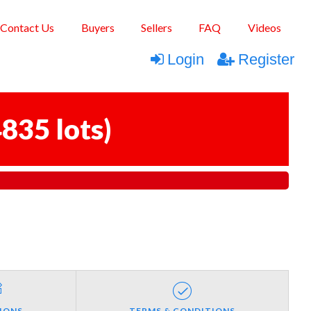
Contact Us
Buyers
Sellers
FAQ
Videos
Login
Register
835 lots
)
IONS
TERMS & CONDITIONS