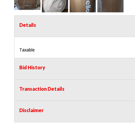
Details
Taxable
Bid History
Transaction Details
Disclaimer