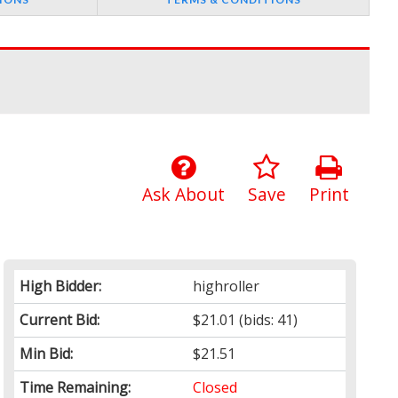
Ask About
Save
Print
High Bidder:
highroller
Current Bid:
$21.01
(bids: 41)
Min Bid:
$21.51
Time Remaining:
Closed