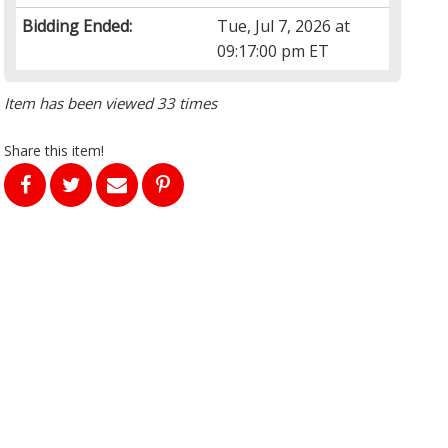
Bidding Ended:
Tue, Jul 7, 2026 at
09:17:00 pm ET
Item has been viewed 33 times
Share this item!