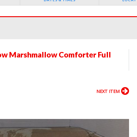
ow Marshmallow Comforter Full
NEXT ITEM