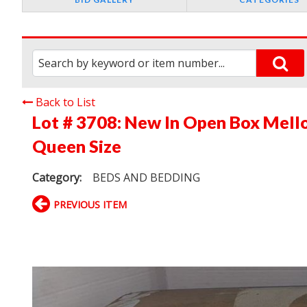
Back to List
Lot # 3708:
New In Open Box Mell
Queen Size
Category:
BEDS AND BEDDING
PREVIOUS ITEM