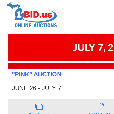
JULY 7,
"PINK" AUCTION
JUNE 26 - JULY 7
BID GALLERY
CATEGORIES