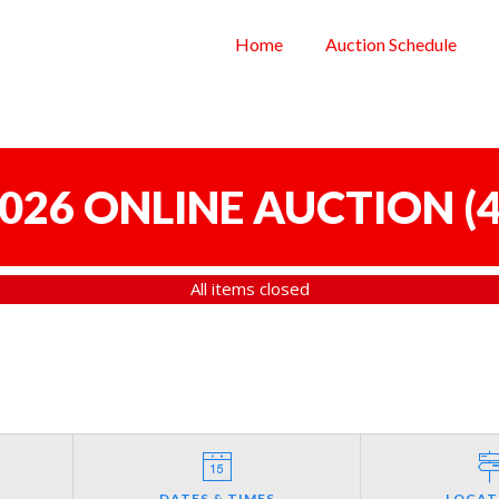
Home
Auction Schedule
 2026 ONLINE AUCTION
(
4
All items closed
DATES & TIMES
LOCAT