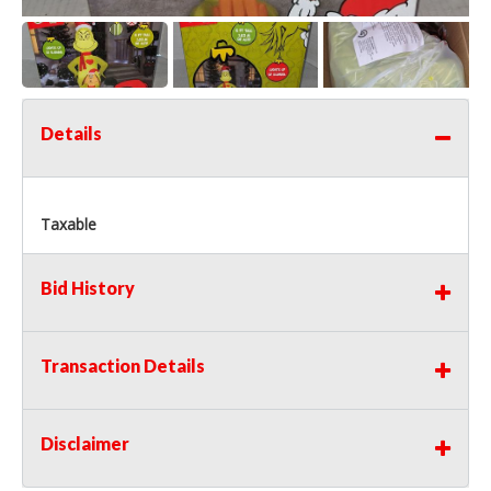
Details
Taxable
Bid History
Transaction Details
Disclaimer