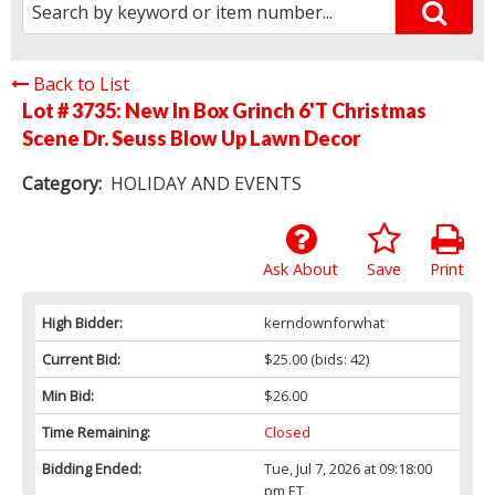
Back to List
Lot # 3735:
New In Box Grinch 6'T Christmas
Scene Dr. Seuss Blow Up Lawn Decor
Category:
HOLIDAY AND EVENTS
Ask About
Save
Print
High Bidder:
kerndownforwhat
Current Bid:
$25.00
(bids: 42)
Min Bid:
$26.00
Time Remaining:
Closed
Bidding Ended:
Tue, Jul 7, 2026 at 09:18:00
pm ET