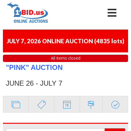
JULY 7, 2026 ONLINE AUCTION
(
4835 lots
)
All items closed
"PINK" AUCTION
JUNE 26 - JULY 7