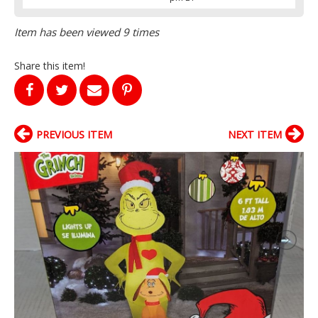
Item has been viewed 9 times
Share this item!
PREVIOUS ITEM
NEXT ITEM