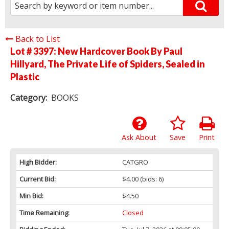
Back to List
Lot # 3397:
New Hardcover Book By Paul
Hillyard, The Private Life of Spiders, Sealed in
Plastic
Category:
BOOKS
Ask About
Save
Print
High Bidder:
CATGRO
Current Bid:
$4.00
(bids: 6)
Min Bid:
$4.50
Time Remaining:
Closed