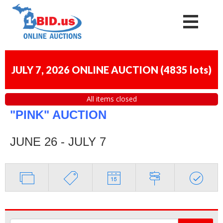
JULY 7, 2026 ONLINE AUCTION
(
4835 lots
)
All items closed
"PINK" AUCTION
JUNE 26 - JULY 7