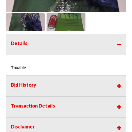
Details
Taxable
Bid History
Transaction Details
Disclaimer