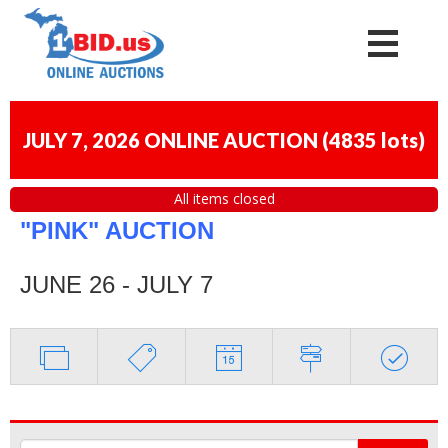
JULY 7, 2026 ONLINE AUCTION
(
4835 lots
)
All items closed
"PINK" AUCTION
JUNE 26 - JULY 7