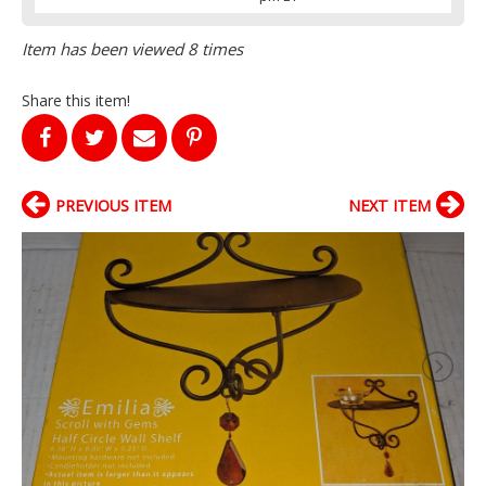
Item has been viewed 8 times
Share this item!
PREVIOUS ITEM
NEXT ITEM