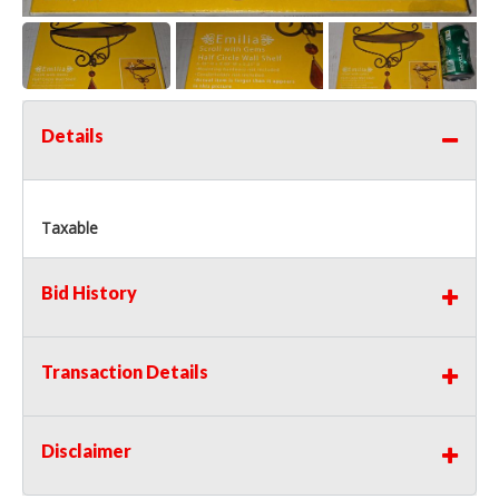
Details
Taxable
Bid History
Transaction Details
Disclaimer