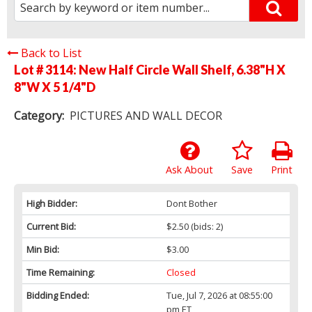
Back to List
Lot # 3114:
New Half Circle Wall Shelf, 6.38"H X
8"W X 5 1/4"D
Category:
PICTURES AND WALL DECOR
Ask About
Save
Print
High Bidder:
Dont Bother
Current Bid:
$2.50
(bids: 2)
Min Bid:
$3.00
Time Remaining:
Closed
Bidding Ended:
Tue, Jul 7, 2026 at 08:55:00
pm ET