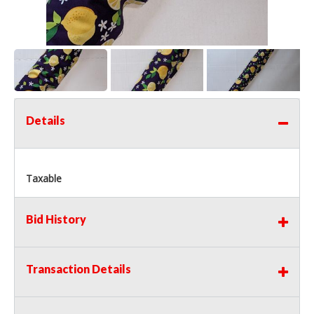
Details
Taxable
Bid History
Transaction Details