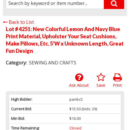
Back to List
Lot # 4251:
New Colorful Lemon And Navy Blue
Print Material, Upholster Your Seat Cushions,
Make Pillows, Etc. 5'W x Unknown Length, Great
Fun Design
Category:
SEWING AND CRAFTS
Ask About
Save
Print
High Bidder:
pamkc5
Current Bid:
$15.50
(bids: 29)
Min Bid:
$16.00
Time Remaining:
Closed