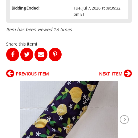
Bidding Ended:
Tue, Jul 7, 2026 at 09:39:32
pm ET
Item has been viewed 13 times
Share this item!
PREVIOUS ITEM
NEXT ITEM