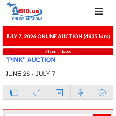
JULY 7, 2026 ONLINE AUCTION
(
4835 lots
)
All items closed
"PINK" AUCTION
JUNE 26 - JULY 7