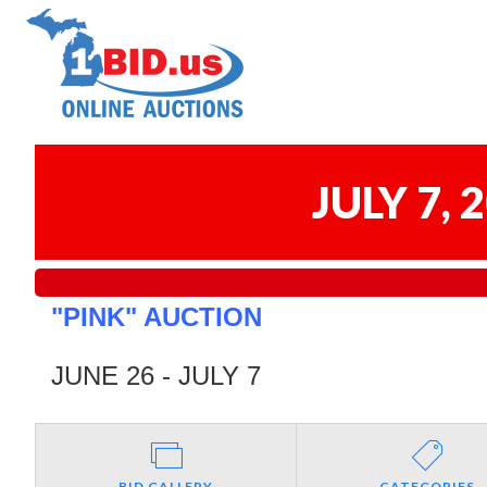
JULY 7,
"PINK" AUCTION
JUNE 26 - JULY 7
BID GALLERY
CATEGORIES