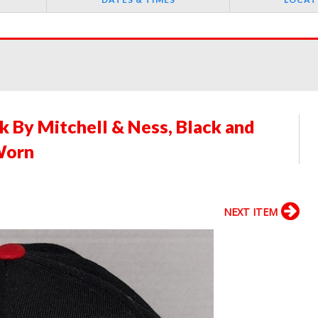
 By Mitchell & Ness, Black and
Worn
NEXT ITEM