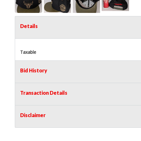
Details
Taxable
Bid History
Transaction Details
Disclaimer