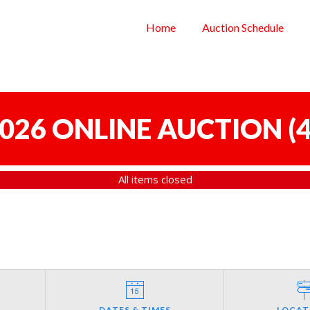
Home
Auction Schedule
 2026 ONLINE AUCTION
(
4
All items closed
DATES & TIMES
LOCAT