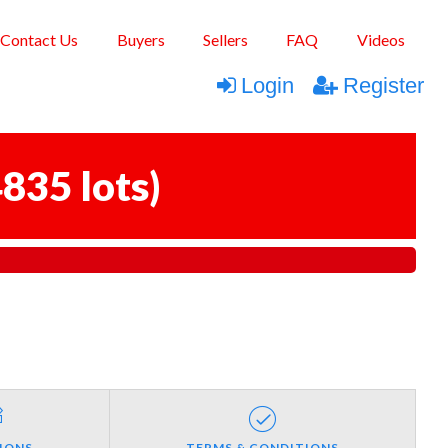
Contact Us
Buyers
Sellers
FAQ
Videos
Login
Register
835 lots
)
IONS
TERMS & CONDITIONS