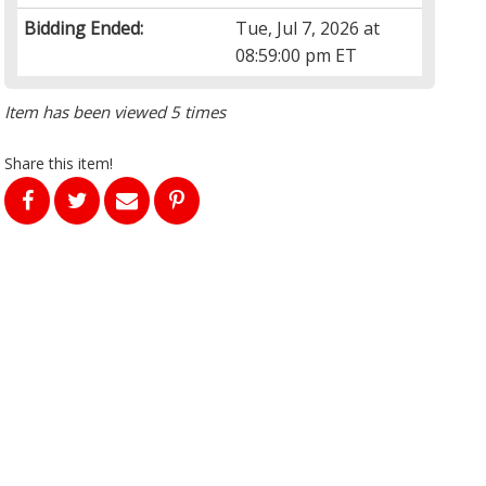
Bidding Ended:
Tue, Jul 7, 2026 at
08:59:00 pm ET
Item has been viewed 5 times
Share this item!