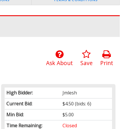
Ask About
Save
Print
High Bidder:
Jmlesh
Current Bid:
$4.50
(bids: 6)
Min Bid:
$5.00
Time Remaining:
Closed