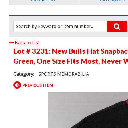
Back to List
Lot # 3231:
New Bulls Hat Snapback
Green, One Size Fits Most, Never 
Category:
SPORTS MEMORABILIA
PREVIOUS ITEM