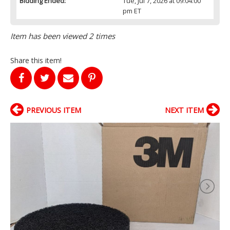
Bidding Ended:
Tue, Jul 7, 2026 at 09:04:00
pm ET
Item has been viewed 2 times
Share this item!
PREVIOUS ITEM
NEXT ITEM