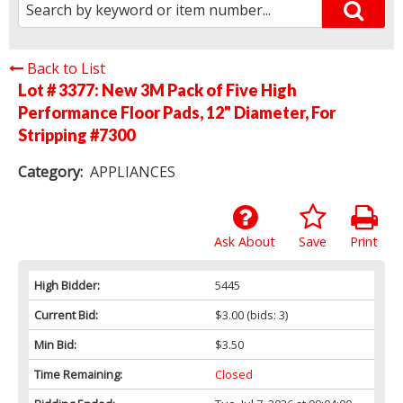
Back to List
Lot # 3377:
New 3M Pack of Five High
Performance Floor Pads, 12" Diameter, For
Stripping #7300
Category:
APPLIANCES
Ask About
Save
Print
High Bidder:
5445
Current Bid:
$3.00
(bids: 3)
Min Bid:
$3.50
Time Remaining:
Closed