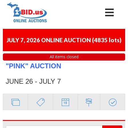
JULY 7, 2026 ONLINE AUCTION
(
4835 lots
)
All items closed
"PINK" AUCTION
JUNE 26 - JULY 7