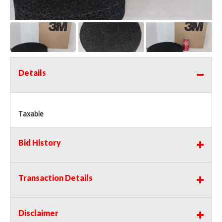
Details
Taxable
Bid History
Transaction Details
Disclaimer