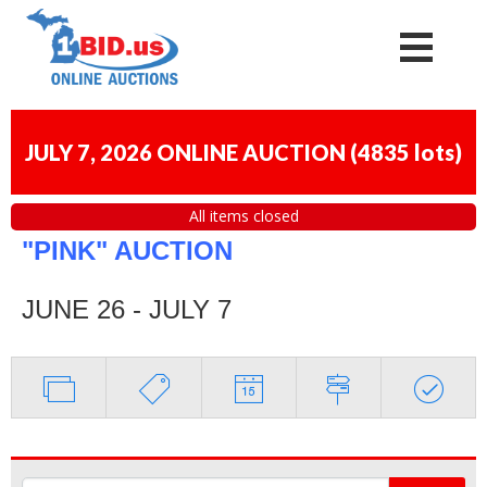
JULY 7, 2026 ONLINE AUCTION
(
4835 lots
)
All items closed
"PINK" AUCTION
JUNE 26 - JULY 7