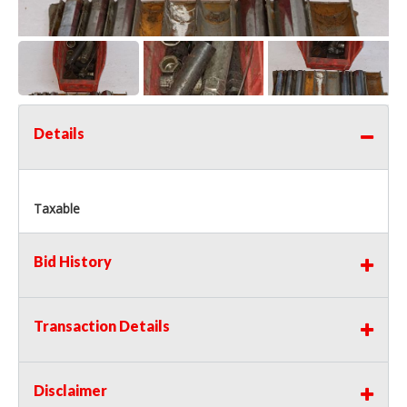
Details
Taxable
Bid History
Transaction Details
Disclaimer