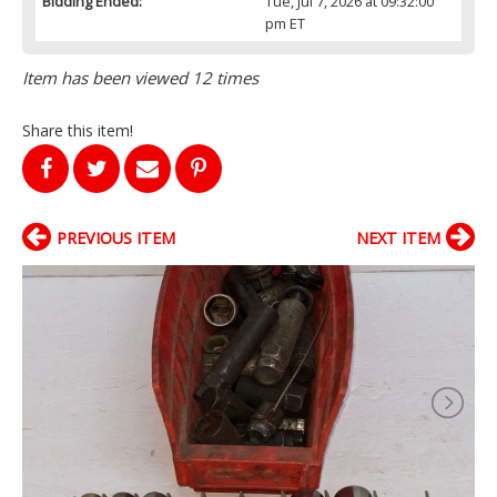
Bidding Ended:
Tue, Jul 7, 2026 at 09:32:00
pm ET
Item has been viewed 12 times
Share this item!
PREVIOUS ITEM
NEXT ITEM