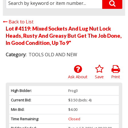
Back to List
Lot # 4119:
Mixed Sockets And Lug Nut Lock
Heads, Rusty And Greasy But Get The Job Done,
In Good Condition, Up To 9"
Category:
TOOLS OLD AND NEW
Ask About
Save
Print
High Bidder:
Frog3
Current Bid:
$3.50
(bids: 4)
Min Bid:
$4.00
Time Remaining:
Closed