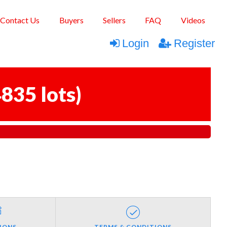
Contact Us
Buyers
Sellers
FAQ
Videos
Login
Register
835 lots
)
IONS
TERMS & CONDITIONS