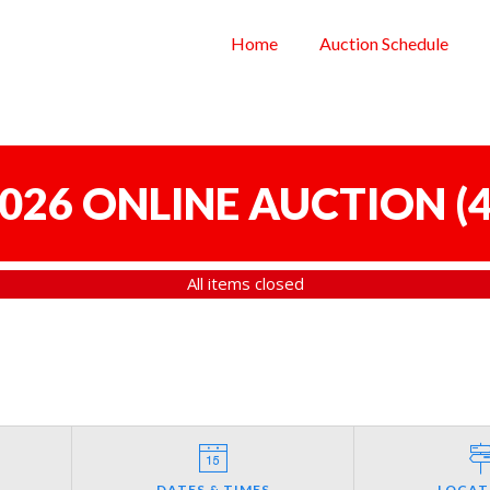
Home
Auction Schedule
 2026 ONLINE AUCTION
(
4
All items closed
DATES & TIMES
LOCAT