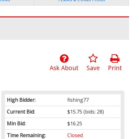
Ask About
Save
Print
High Bidder:
fishing77
Current Bid:
$15.75
(bids: 28)
Min Bid:
$16.25
Time Remaining:
Closed