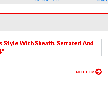
s Style With Sheath, Serrated And
4"
NEXT ITEM