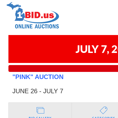
JULY 7,
"PINK" AUCTION
JUNE 26 - JULY 7
BID GALLERY
CATEGORIES