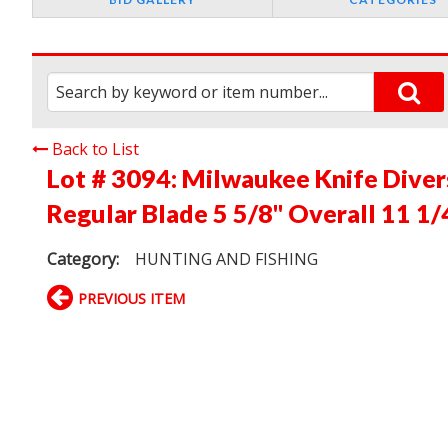
Back to List
Lot # 3094:
Milwaukee Knife Diver
Regular Blade 5 5/8" Overall 11 1/
Category:
HUNTING AND FISHING
PREVIOUS ITEM