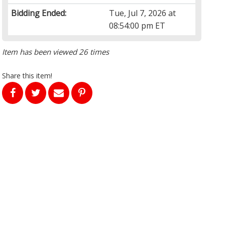
Bidding Ended:
Tue, Jul 7, 2026 at
08:54:00 pm ET
Item has been viewed 26 times
Share this item!