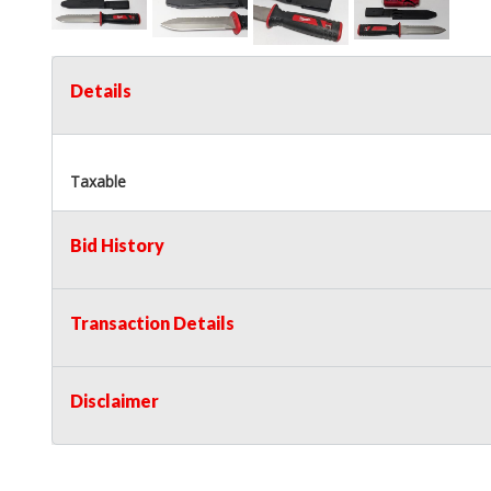
Details
Taxable
Bid History
Transaction Details
Disclaimer