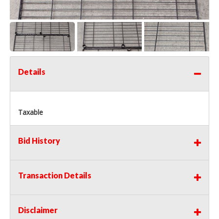
Details
Taxable
Bid History
Transaction Details
Disclaimer