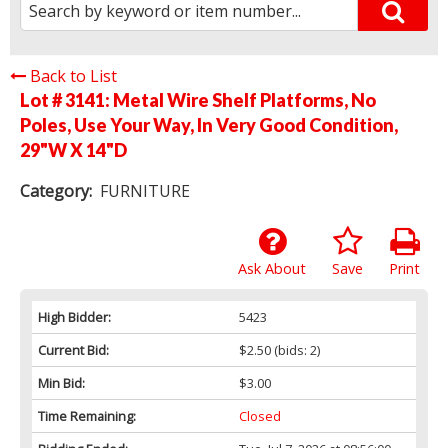
Back to List
Lot # 3141:
Metal Wire Shelf Platforms, No
Poles, Use Your Way, In Very Good Condition,
29"W X 14"D
Category:
FURNITURE
Ask About
Save
Print
High Bidder:
5423
Current Bid:
$2.50
(bids: 2)
Min Bid:
$3.00
Time Remaining:
Closed