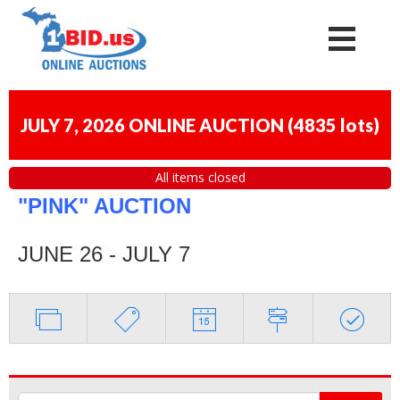
JULY 7, 2026 ONLINE AUCTION
(
4835 lots
)
All items closed
"PINK" AUCTION
JUNE 26 - JULY 7