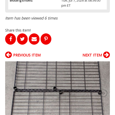
Bidding Ended:
Tue, Jul 7, 2026 at 08:56:00
pm ET
Item has been viewed 6 times
Share this item!
PREVIOUS ITEM
NEXT ITEM