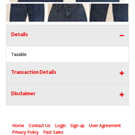
Details
Taxable
Transaction Details
Disclaimer
Home
Contact Us
Login
Sign up
User Agreement
Privacy Policy
Past Sales