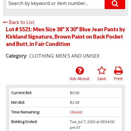
Back to List
Lot # 5521:
Men Size 38" X 30" Blue Jean Pants by
Kirkland Signature, Brown Paint on Back Pocket
and Butt, in Fair Condition
Category:
CLOTHING: MEN'S AND UNISEX
Ask About
Save
Print
Current Bid:
$0.00
Min Bid:
$2.00
Time Remaining:
Closed
Bidding Ended:
Tue, Jul 7, 2026 at 09:54:00
pm ET