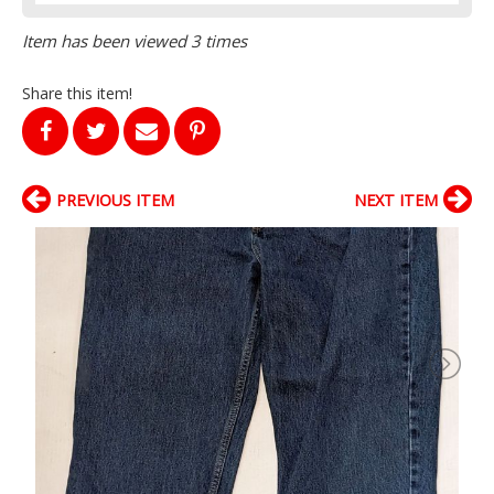
Item has been viewed 3 times
Share this item!
PREVIOUS ITEM
NEXT ITEM