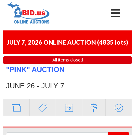
JULY 7, 2026 ONLINE AUCTION
(
4835 lots
)
All items closed
"PINK" AUCTION
JUNE 26 - JULY 7