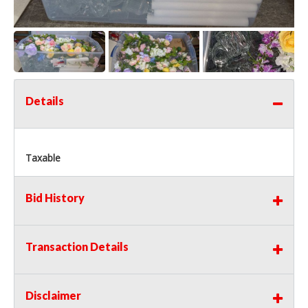
Details
Taxable
Bid History
Transaction Details
Disclaimer