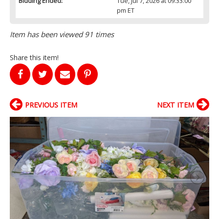
Bidding Ended:
Tue, Jul 7, 2026 at 09:33:00
pm ET
Item has been viewed 91 times
Share this item!
PREVIOUS ITEM
NEXT ITEM