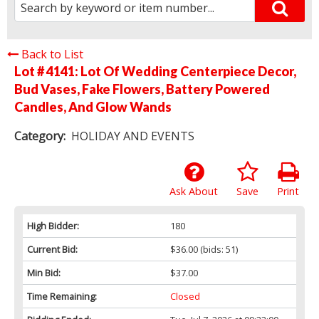
Back to List
Lot # 4141:
Lot Of Wedding Centerpiece Decor,
Bud Vases, Fake Flowers, Battery Powered
Candles, And Glow Wands
Category:
HOLIDAY AND EVENTS
Ask About
Save
Print
High Bidder:
180
Current Bid:
$36.00
(bids: 51)
Min Bid:
$37.00
Time Remaining:
Closed