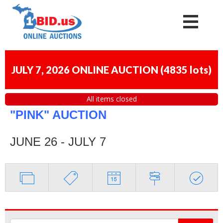
JULY 7, 2026 ONLINE AUCTION
(
4835 lots
)
All items closed
"PINK" AUCTION
JUNE 26 - JULY 7